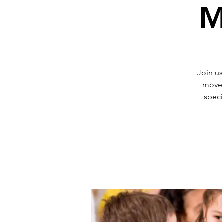
M
Join us
movem
speci