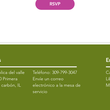
RSVP
s
​
lica del valle
Teléfono: 309-799-3047
​C
0 Primera
Envíe un correo
Li
l carbón, IL
electrónico a la mesa de
M
servicio