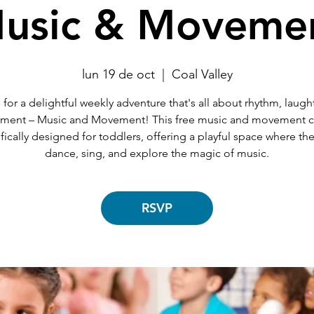
usic & Moveme
lun 19 de oct
  |  
Coal Valley
 for a delightful weekly adventure that's all about rhythm, laugh
ent – Music and Movement! This free music and movement cl
fically designed for toddlers, offering a playful space where th
dance, sing, and explore the magic of music.
RSVP