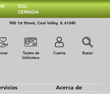
 PM
SOL:
CERRADA
900 1st Street, Coal Valley, IL 61240
onar
Tarjeta de
Cuenta
Buscar
biblioteca
rvicios
Acerca de