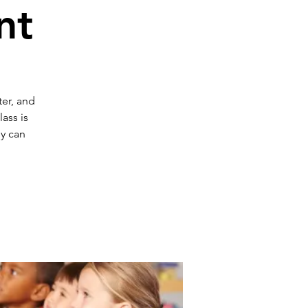
nt
ter, and
ass is
ey can