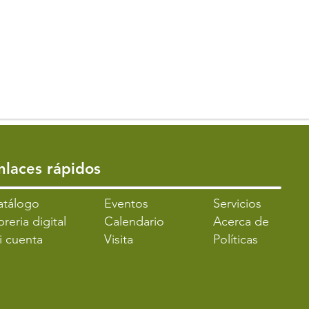
Enlaces rápidos
atálogo
​Eventos
Servicios
breria digital
Calendario
Acerca de
i cuenta
Visita
Políticas