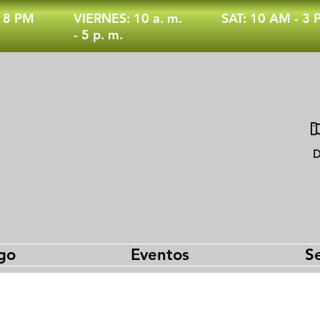
- 8 PM
VIERNES: 10 a. m.
SAT: 10 AM - 3
- 5 p. m.
D
go
Eventos
Se