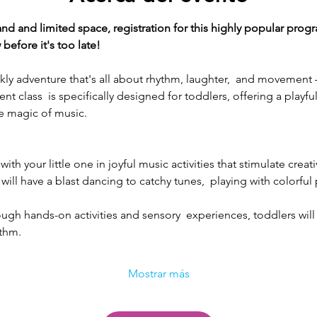
and limited space, registration for this highly popular progr
before it's too late!
eekly adventure that's all about rhythm, laughter,  and moveme
 class  is specifically designed for toddlers, offering a playfu
e magic of music.
ith your little one in joyful music activities that stimulate creat
will have a blast dancing to catchy tunes,  playing with colorful
ough hands-on activities and sensory  experiences, toddlers will
ythm.
Mostrar más