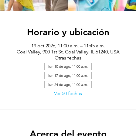
Horario y ubicación
19 oct 2026, 11:00 a.m. – 11:45 a.m.
Coal Valley, 900 1st St, Coal Valley, IL 61240, USA
Otras fechas
lun 10 de ago, 11:00 a.m.
lun 17 de ago, 11:00 a.m.
lun 24 de ago, 11:00 a.m.
Ver 50 fechas
Acerca del evento