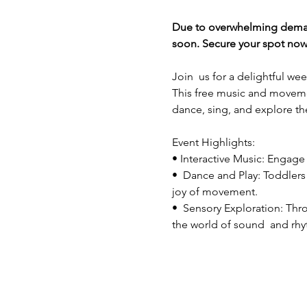
Due to overwhelming demand 
soon. Secure your spot now 
Join  us for a delightful w
This free music and movement
dance, sing, and explore th
Event Highlights: 
• Interactive Music: Engage w
•  Dance and Play: Toddlers 
joy of movement.
•  Sensory Exploration: Thr
the world of sound  and rh