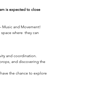
am is expected to close 
nt – Music and Movement! 
l space where  they can 
ivity and coordination.
 props, and discovering the 
 have the chance to explore 