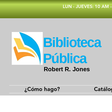
​LUN - JUEVES: 10 AM 
​Biblioteca
Pública
Robert R. Jones
¿Cómo hago?
Catálo