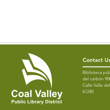
Contact U
​Biblioteca púb
del carbón 90
Calle Valle de
61240