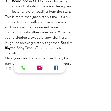
Board Books
 📖: Discover charming 
stories that introduce early literacy and 
foster a love of reading from the start.
This is more than just a story time—it's a 
chance to bond with your baby in a warm 
and welcoming environment while 
connecting with other caregivers. Whether 
you're singing a sweet lullaby, sharing a 
laugh, or enjoying a story together, 
Read + 
Rhyme Baby Time
 offers moments to 
cherish.
Mark your calendar and let the library be 
part of your baby's first learning adventure! 
🍼💛