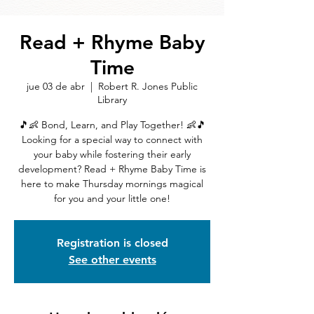
Read + Rhyme Baby
Time
jue 03 de abr
  |  
Robert R. Jones Public
Library
🎵👶 Bond, Learn, and Play Together! 👶🎵
Looking for a special way to connect with
your baby while fostering their early
development? Read + Rhyme Baby Time is
here to make Thursday mornings magical
for you and your little one!
Registration is closed
See other events