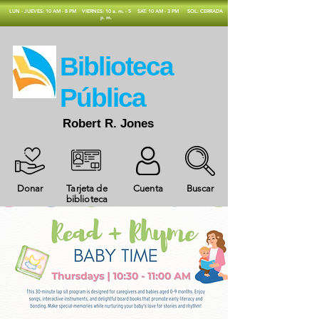
​LUN - JUEVES: 10 AM - 8 PM
VIERNES: 10 a. m. - 5
SAT: 10 AM - 3 PM
SOL: CERRADA
p. m.
​Biblioteca
Pública
Robert R. Jones
Donar
Tarjeta de
Cuenta
Buscar
biblioteca