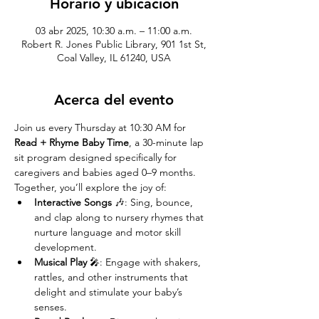
Horario y ubicación
03 abr 2025, 10:30 a.m. – 11:00 a.m.
Robert R. Jones Public Library, 901 1st St,
Coal Valley, IL 61240, USA
Acerca del evento
Join us every Thursday at 10:30 AM for 
Read + Rhyme Baby Time
, a 30-minute lap 
sit program designed specifically for 
caregivers and babies aged 0–9 months. 
Together, you’ll explore the joy of:
Interactive Songs
 🎶: Sing, bounce, 
and clap along to nursery rhymes that 
nurture language and motor skill 
development.
Musical Play
 🎤: Engage with shakers, 
rattles, and other instruments that 
delight and stimulate your baby’s 
senses.