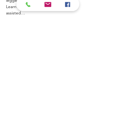
legged volunteers and their  handlers. 
Learn about the benefits of animal-
assisted…
Mostrar más
Contact Us