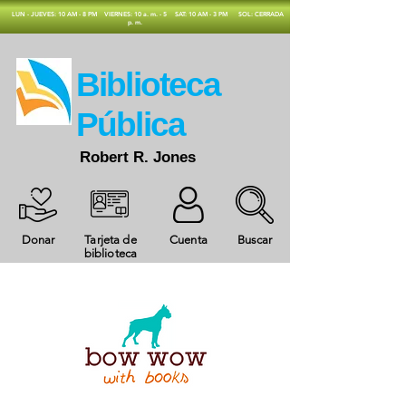
​LUN - JUEVES: 10 AM - 8 PM
VIERNES: 10 a. m. - 5
SAT: 10 AM - 3 PM
SOL: CERRADA
p. m.
​Biblioteca
Pública
Robert R. Jones
Donar
Tarjeta de
Cuenta
Buscar
biblioteca