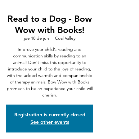
Read to a Dog - Bow
Wow with Books!
jue 18 de jun
  |  
Coal Valley
Improve your child’s reading and
communication skills by reading to an
animal! Don't miss this opportunity to
introduce your child to the joys of reading,
with the added warmth and companionship
of therapy animals. Bow Wow with Books
promises to be an experience your child will
cherish.
Registration is currently closed
See other events