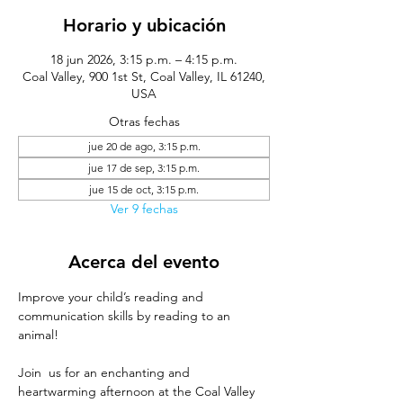
Horario y ubicación
18 jun 2026, 3:15 p.m. – 4:15 p.m.
Coal Valley, 900 1st St, Coal Valley, IL 61240,
USA
Otras fechas
jue 20 de ago, 3:15 p.m.
jue 17 de sep, 3:15 p.m.
jue 15 de oct, 3:15 p.m.
Ver 9 fechas
Acerca del evento
Improve your child’s reading and 
communication skills by reading to an 
animal!
Join  us for an enchanting and 
heartwarming afternoon at the Coal Valley 