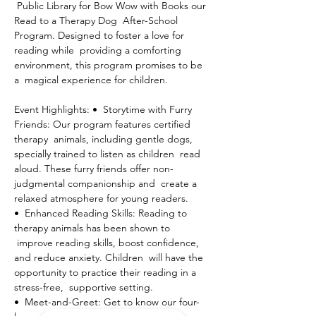
 Public Library for Bow Wow with Books our 
Read to a Therapy Dog  After-School 
Program. Designed to foster a love for 
reading while  providing a comforting 
environment, this program promises to be 
a  magical experience for children.
Event Highlights: •  Storytime with Furry 
Friends: Our program features certified 
therapy  animals, including gentle dogs, 
specially trained to listen as children  read 
aloud. These furry friends offer non-
judgmental companionship and  create a 
relaxed atmosphere for young readers.
•  Enhanced Reading Skills: Reading to 
therapy animals has been shown to 
 improve reading skills, boost confidence, 
and reduce anxiety. Children  will have the 
opportunity to practice their reading in a 
stress-free,  supportive setting.
•  Meet-and-Greet: Get to know our four-