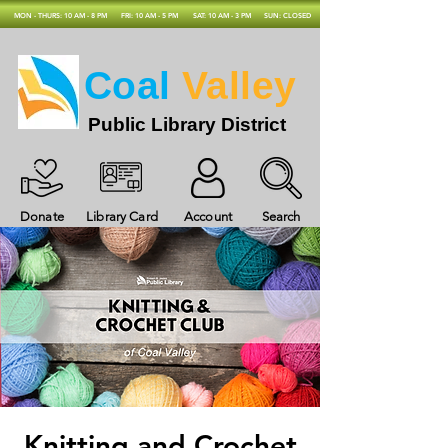
MON - THURS: 10 AM - 8 PM
FRI: 10 AM - 5 PM
SAT: 10 AM - 3 PM
SUN: CLOSED
Coal
Valley
Public Library District
Donate
Library Card
Account
Search
Knitting and Crochet