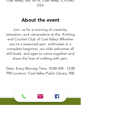
Coal Valley, 900 1st St, Coal Valley, IL 61240,
USA
About the event
Join us for a morning of creativity,
relaxation, and camaraderie at the Knitting
and Crochet Club of Coal Valley! Whether
you're a seasoned yarn enthusiast or a
complete beginner, our club welcomes all
skill levels and ages to come together and
share the love of crafting with yarn.
Date: Every Monday Time: 10:00 AM - 12:00
PM Location: Coal Valley Public Library, 900
First Street, Coal Valley, IL 61240
Event Details:
Are you looking for a cozy and inviting
space to work on your knitting and crochet
projects? The Knitting and Crochet Club of
Coal Valley provides a warm and friendly
environment where you can bring your