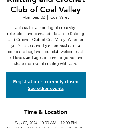
Club of Coal Valley
Mon, Sep 02
  |  
Coal Valley
Join us for a morning of creativity,
relaxation, and camaraderie at the Knitting
and Crochet Club of Coal Valley! Whether
you're a seasoned yarn enthusiast or a
complete beginner, our club welcomes all
skill levels and ages to come together and
share the love of crafting with yarn.
Registration is currently closed
See other events
Time & Location
Sep 02, 2024, 10:00 AM – 12:00 PM