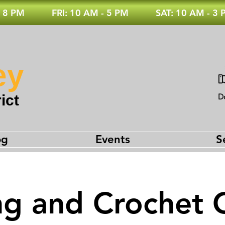
 8 PM
FRI: 10 AM - 5 PM
SAT: 10 AM - 3
ey
ict
D
og
Events
S
ng and Crochet 