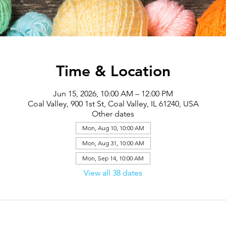
Time & Location
Jun 15, 2026, 10:00 AM – 12:00 PM
Coal Valley, 900 1st St, Coal Valley, IL 61240, USA
Other dates
Mon, Aug 10, 10:00 AM
Mon, Aug 31, 10:00 AM
Mon, Sep 14, 10:00 AM
View all 38 dates