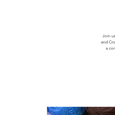
Join us
and Cro
a co