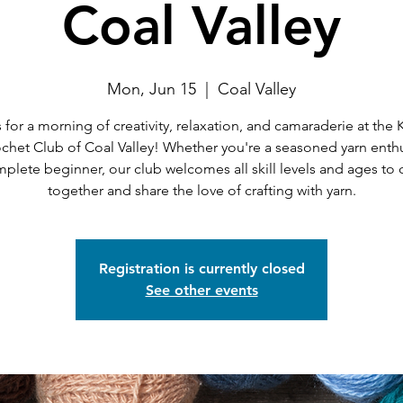
Coal Valley
Mon, Jun 15
  |  
Coal Valley
 for a morning of creativity, relaxation, and camaraderie at the 
chet Club of Coal Valley! Whether you're a seasoned yarn enthu
mplete beginner, our club welcomes all skill levels and ages to
together and share the love of crafting with yarn.
Registration is currently closed
See other events