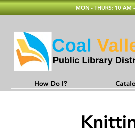
MON - THURS: 10 AM -
Coal
Vall
Public Library Distr
How Do I?
Catal
Knitti