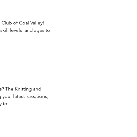
 Club of Coal Valley! 
ill levels  and ages to 
s? The Knitting and 
our latest  creations, 
 to: