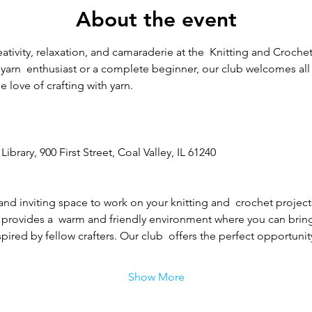
About the event
eativity, relaxation, and camaraderie at the  Knitting and Crochet
arn  enthusiast or a complete beginner, our club welcomes all sk
 love of crafting with yarn.
Library, 900 First Street, Coal Valley, IL 61240
and inviting space to work on your knitting and  crochet project
 provides a  warm and friendly environment where you can bring y
ired by fellow crafters. Our club  offers the perfect opportunity
Show More