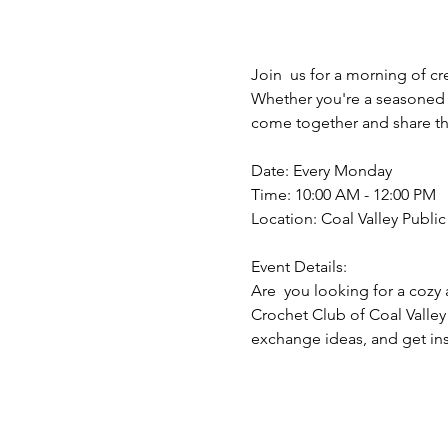
Join  us for a morning of cr
Whether you're a seasoned y
come together and share the
Date: Every Monday
Time: 10:00 AM - 12:00 PM
Location: Coal Valley Public 
Event Details:
Are  you looking for a cozy 
Crochet Club of Coal Valley
exchange ideas, and get insp