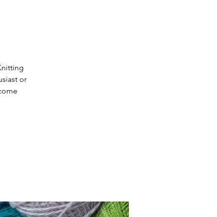
Knitting
siast or
 come