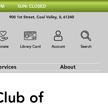
 PM
SUN: CLOSED
900 1st Street, Coal Valley, IL 61240
onate
Library Card
Account
Search
ervices
About
Club of