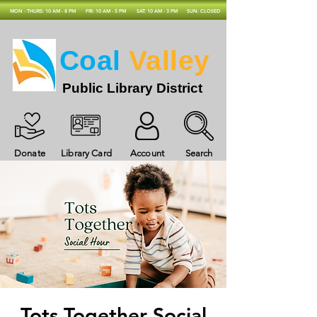
MON - THURS: 10 AM - 8 PM
FRI: 10 AM - 5 PM
SAT: 10 AM - 3 PM
SUN: CLOSED
Coal
Valley
Public Library District
Donate
Library Card
Account
Search
Tots Together Social