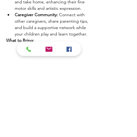
and take home, enhancing their fine 
motor skills and artistic expression.
Caregiver Community:
 Connect with 
other caregivers, share parenting tips, 
and build a supportive network while 
your children play and learn together.
What to Bring:
Show More