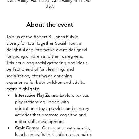
Coal Valley, 900 1st St, Coal Valley, IL 61240,
USA
About the event
Join us at the Robert R. Jones Public 
Library for Tots Together Social Hour, a 
delightful and interactive event designed 
for young children and their caregivers. 
This hour-long social gathering provides a 
perfect blend of fun, learning, and 
socialization, offering an enriching 
experience for both children and adults.
Event Highlights:
Interactive Play Zones:
 Explore various 
play stations equipped with 
educational toys, puzzles, and sensory 
activities that promote cognitive and 
motor skills development.
Craft Corner:
 Get creative with simple, 
hands-on crafts that children can make 