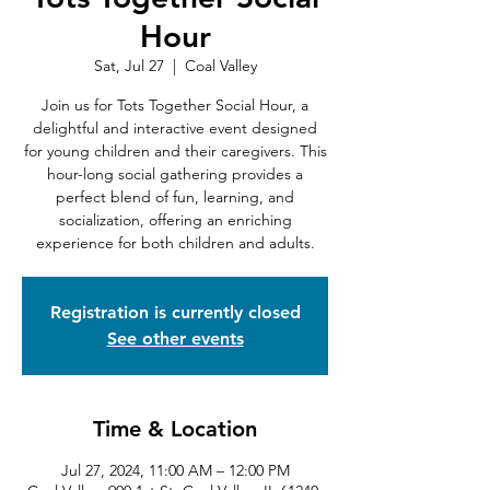
Hour
Sat, Jul 27
  |  
Coal Valley
Join us for Tots Together Social Hour, a
delightful and interactive event designed
for young children and their caregivers. This
hour-long social gathering provides a
perfect blend of fun, learning, and
socialization, offering an enriching
experience for both children and adults.
Registration is currently closed
See other events
Time & Location
Jul 27, 2024, 11:00 AM – 12:00 PM