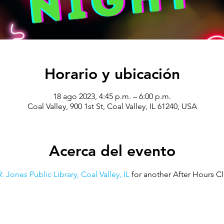
Horario y ubicación
18 ago 2023, 4:45 p.m. – 6:00 p.m.
Coal Valley, 900 1st St, Coal Valley, IL 61240, USA
Acerca del evento
. Jones Public Library, Coal Valley, IL
 for another After Hours Cl