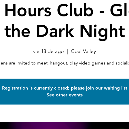
 Hours Club - G
the Dark Night
vie 18 de ago
  |  
Coal Valley
eens are invited to meet, hangout, play video games and sociali
Registration is currently closed; please join our waiting list
See other events