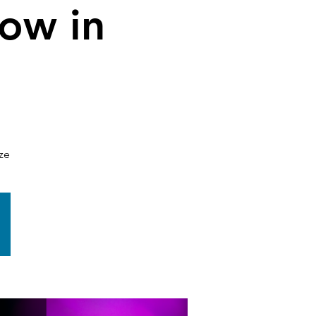
low in
ze