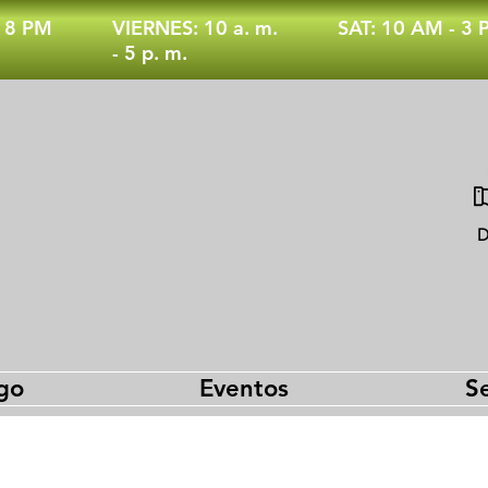
- 8 PM
VIERNES: 10 a. m.
SAT: 10 AM - 3
- 5 p. m.
D
go
Eventos
Se