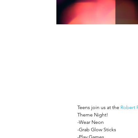
Teens join us at the 
Robert R
Theme Night!
-Wear Neon
-Grab Glow Sticks
-Play Games