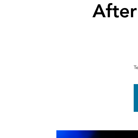
After
T