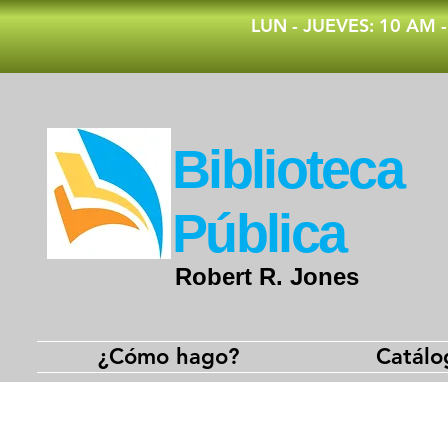
​LUN - JUEVES: 10 AM 
​Biblioteca
Pública
Robert R. Jones
¿Cómo hago?
Catálo