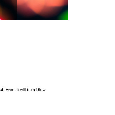
ub Event it will be a Glow 