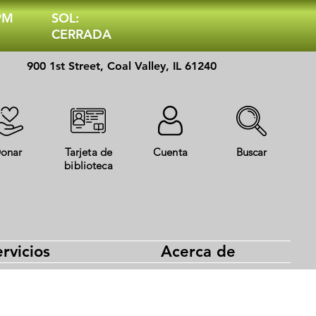
 PM
SOL:
CERRADA
900 1st Street, Coal Valley, IL 61240
onar
Tarjeta de
Cuenta
Buscar
biblioteca
rvicios
Acerca de