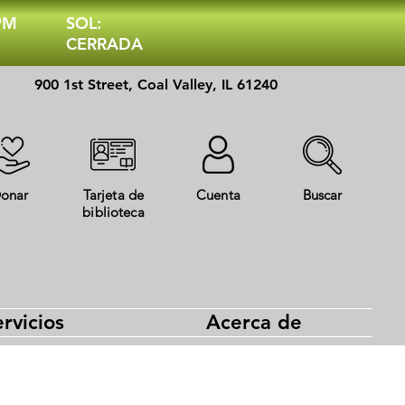
 PM
SOL:
CERRADA
900 1st Street, Coal Valley, IL 61240
onar
Tarjeta de
Cuenta
Buscar
biblioteca
rvicios
Acerca de