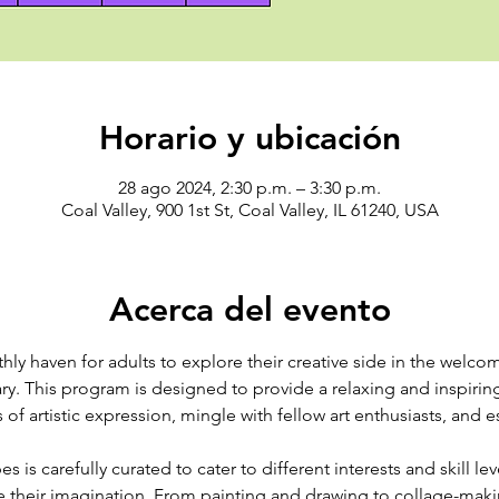
Horario y ubicación
28 ago 2024, 2:30 p.m. – 3:30 p.m.
Coal Valley, 900 1st St, Coal Valley, IL 61240, USA
Acerca del evento
hly haven for adults to explore their creative side in the welc
ary. This program is designed to provide a relaxing and inspirin
 of artistic expression, mingle with fellow art enthusiasts, and 
s is carefully curated to cater to different interests and skill le
te their imagination. From painting and drawing to collage-mak