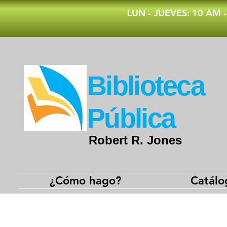
​LUN - JUEVES: 10 AM 
​Biblioteca
Pública
Robert R. Jones
¿Cómo hago?
Catálo