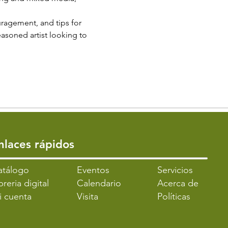
ragement, and tips for 
easoned artist looking to 
Enlaces rápidos
atálogo
​Eventos
Servicios
breria digital
Calendario
Acerca de
i cuenta
Visita
Políticas