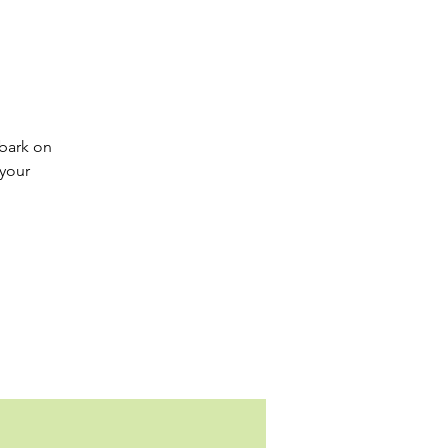
mbark on
 your