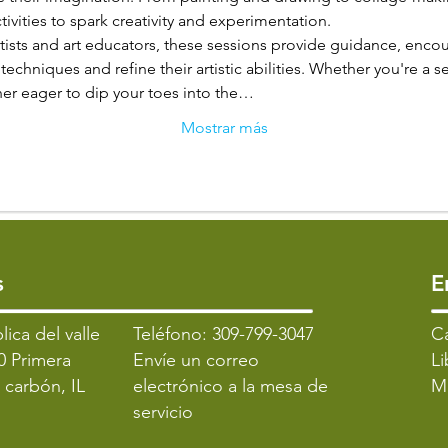
tivities to spark creativity and experimentation.
tists and art educators, these sessions provide guidance, encou
techniques and refine their artistic abilities. Whether you're a s
nner eager to dip your toes into the…
Mostrar más
s
​
lica del valle
Teléfono: 309-799-3047
​C
0 Primera
Envíe un correo
Li
l carbón, IL
electrónico a la mesa de
M
servicio