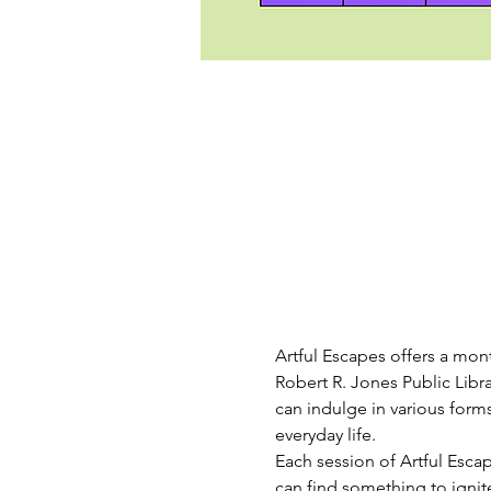
Artful Escapes offers a mont
Robert R. Jones Public Libr
can indulge in various forms
everyday life.
Each session of Artful Escape
can find something to igni