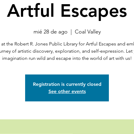
Artful Escapes
mié 28 de ago
  |  
Coal Valley
 at the Robert R. Jones Public Library for Artful Escapes and e
urney of artistic discovery, exploration, and self-expression. Let
imagination run wild and escape into the world of art with us!
Registration is currently closed
See other events