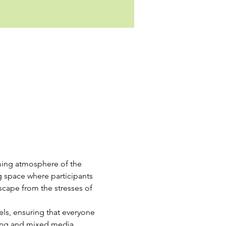
oming atmosphere of the 
g space where participants 
escape from the stresses of 
vels, ensuring that everyone 
ing and mixed media, 