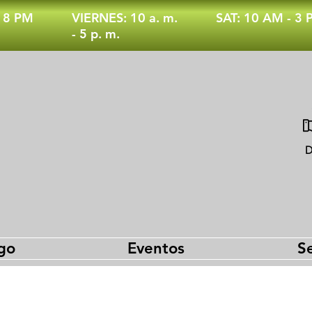
- 8 PM
VIERNES: 10 a. m.
SAT: 10 AM - 3
- 5 p. m.
D
go
Eventos
Se