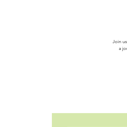
Join us
a jo