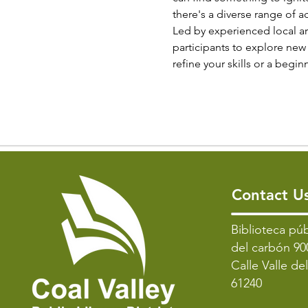
there's a diverse range of ac
Led by experienced local ar
participants to explore new 
refine your skills or a begi
Contact U
​Biblioteca púb
del carbón 90
Calle Valle de
61240