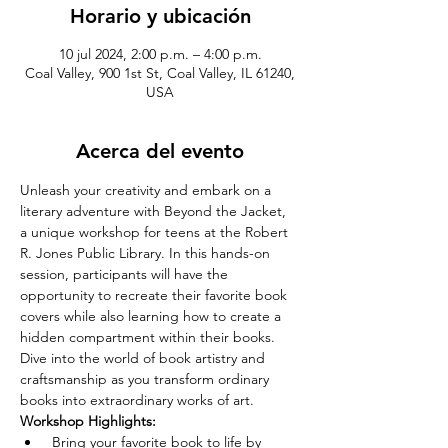
Horario y ubicación
10 jul 2024, 2:00 p.m. – 4:00 p.m.
Coal Valley, 900 1st St, Coal Valley, IL 61240,
USA
Acerca del evento
Unleash your creativity and embark on a 
literary adventure with Beyond the Jacket, 
a unique workshop for teens at the Robert 
R. Jones Public Library. In this hands-on 
session, participants will have the 
opportunity to recreate their favorite book 
covers while also learning how to create a 
hidden compartment within their books. 
Dive into the world of book artistry and 
craftsmanship as you transform ordinary 
books into extraordinary works of art.
Workshop Highlights:
 Bring your favorite book to life by 