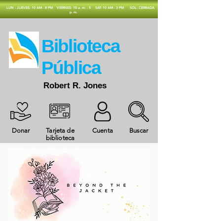
​LUN - JUEVES: 10 AM - 8 PM
VIERNES: 10 a. m. - 5
SAT: 10 AM - 3 PM
SOL: CERRADA
p. m.
​Biblioteca
Pública
Robert R. Jones
Donar
Tarjeta de
Cuenta
Buscar
biblioteca