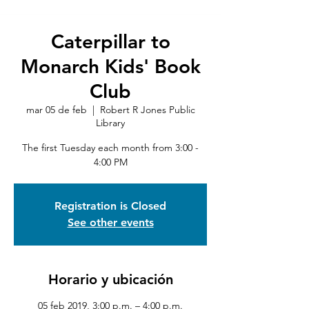
Caterpillar to
Monarch Kids' Book
Club
mar 05 de feb
  |  
Robert R Jones Public
Library
The first Tuesday each month from 3:00 -
4:00 PM
Registration is Closed
See other events
Horario y ubicación
05 feb 2019, 3:00 p.m. – 4:00 p.m.