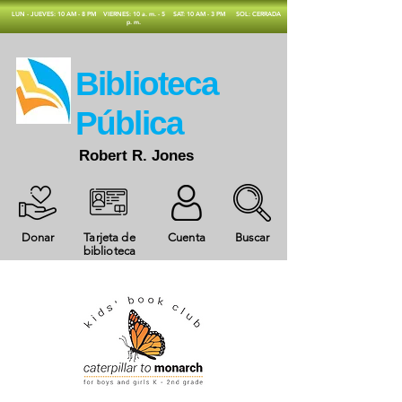
​LUN - JUEVES: 10 AM - 8 PM
VIERNES: 10 a. m. - 5
SAT: 10 AM - 3 PM
SOL: CERRADA
p. m.
​Biblioteca
Pública
Robert R. Jones
Donar
Tarjeta de
Cuenta
Buscar
biblioteca