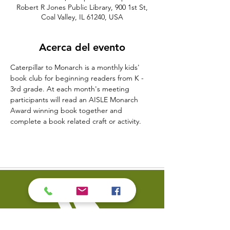
Robert R Jones Public Library, 900 1st St,
Coal Valley, IL 61240, USA
Acerca del evento
Caterpillar to Monarch is a monthly kids' 
book club for beginning readers from K - 
3rd grade. At each month's meeting 
participants will read an AISLE Monarch 
Award winning book together and 
complete a book related craft or activity.