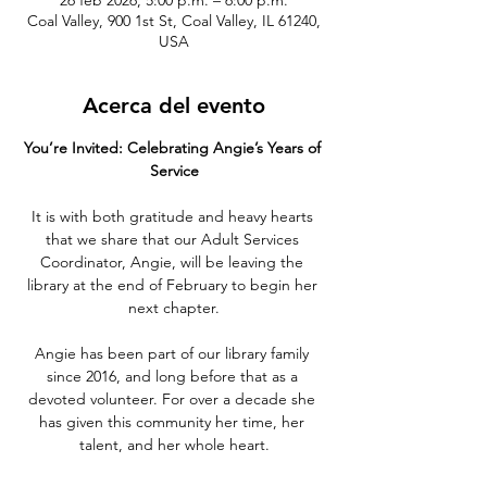
26 feb 2026, 5:00 p.m. – 6:00 p.m.
Coal Valley, 900 1st St, Coal Valley, IL 61240,
USA
Acerca del evento
You’re Invited: Celebrating Angie’s Years of 
Service
It is with both gratitude and heavy hearts 
that we share that our Adult Services 
Coordinator, Angie, will be leaving the 
library at the end of February to begin her 
next chapter.
Angie has been part of our library family 
since 2016, and long before that as a 
devoted volunteer. For over a decade she 
has given this community her time, her 
talent, and her whole heart.