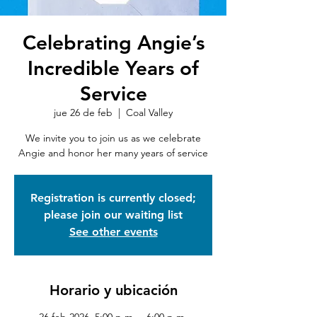
Celebrating Angie’s
Incredible Years of
Service
jue 26 de feb
  |  
Coal Valley
We invite you to join us as we celebrate
Angie and honor her many years of service
Registration is currently closed;
please join our waiting list
See other events
Horario y ubicación