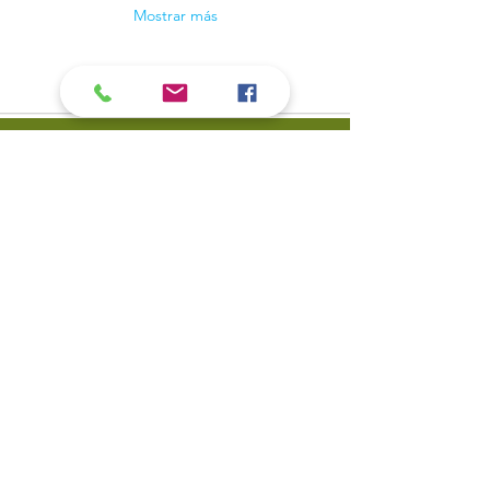
Mostrar más
Contact Us
​Biblioteca pública del valle
Teléfono:
309-799-3047
del carbón 900 Primera
Envíe un correo
Calle Valle del carbón, IL
electrónico a la mesa de
61240
servicio