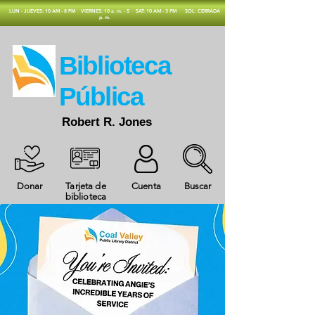
​LUN - JUEVES: 10 AM - 8 PM
VIERNES: 10 a. m. - 5
SAT: 10 AM - 3 PM
SOL: CERRADA
p. m.
​Biblioteca
Pública
Robert R. Jones
Donar
Tarjeta de
Cuenta
Buscar
biblioteca