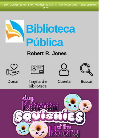
​LUN - JUEVES: 10 AM - 8 PM
VIERNES: 10 a. m. - 5
SAT: 10 AM - 3 PM
SOL: CERRADA
p. m.
​Biblioteca
Pública
Robert R. Jones
Donar
Tarjeta de
Cuenta
Buscar
biblioteca