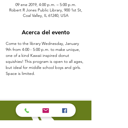
09 ene 2019, 4:00 p.m. – 5:00 p.m.
Robert R Jones Public Library, 900 1st St,
Coal Valley, IL 61240, USA
Acerca del evento
Come to the library Wednesday, January 
9th from 4:00 - 5:00 p.m. to make unique, 
one of a kind Kawaii inspired donut 
squishies! This program is open to all ages, 
but ideal for middle school boys and girls. 
Space is limited. 