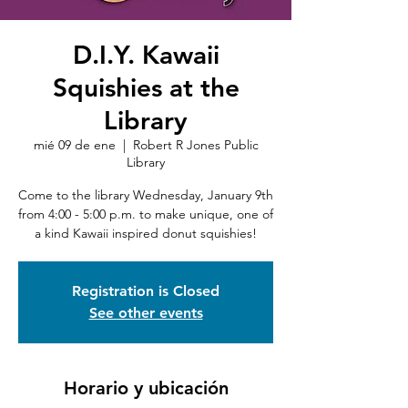
D.I.Y. Kawaii
Squishies at the
Library
mié 09 de ene
  |  
Robert R Jones Public
Library
Come to the library Wednesday, January 9th
from 4:00 - 5:00 p.m. to make unique, one of
a kind Kawaii inspired donut squishies!
Registration is Closed
See other events
Horario y ubicación