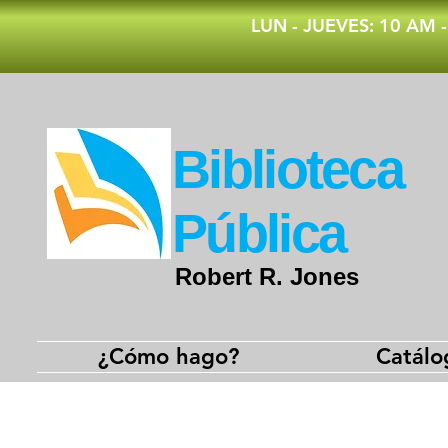
​LUN - JUEVES: 10 AM 
​Biblioteca
Pública
Robert R. Jones
¿Cómo hago?
Catálo