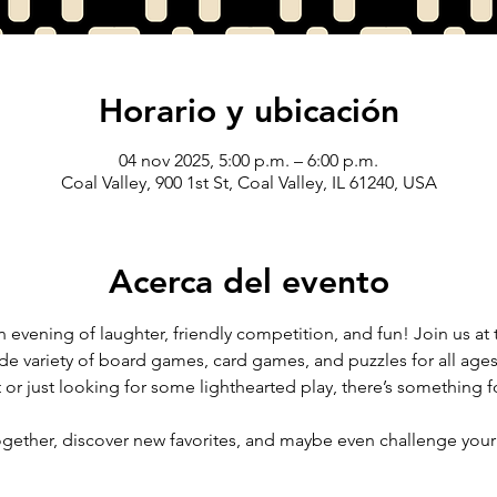
Horario y ubicación
04 nov 2025, 5:00 p.m. – 6:00 p.m.
Coal Valley, 900 1st St, Coal Valley, IL 61240, USA
Acerca del evento
 evening of laughter, friendly competition, and fun! Join us at th
ide variety of board games, card games, and puzzles for all ages 
 or just looking for some lighthearted play, there’s something f
ether, discover new favorites, and maybe even challenge your f