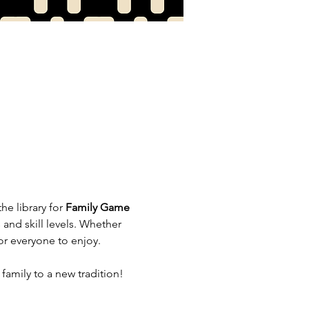
e library for 
Family Game 
and skill levels. Whether 
or everyone to enjoy.
amily to a new tradition!