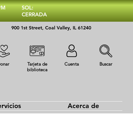
 PM
SOL:
CERRADA
900 1st Street, Coal Valley, IL 61240
onar
Tarjeta de
Cuenta
Buscar
biblioteca
rvicios
Acerca de