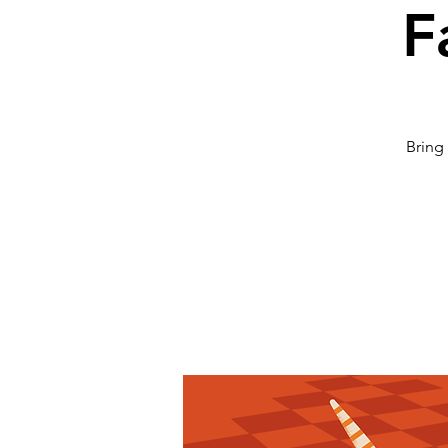
F
Bring 