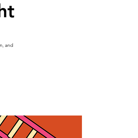
ht
on, and