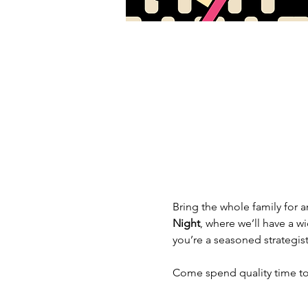
Bring the whole family for an
Night
, where we’ll have a w
you’re a seasoned strategist
Come spend quality time tog