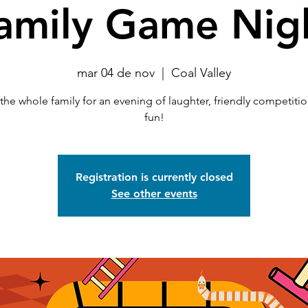
amily Game Nig
mar 04 de nov
  |  
Coal Valley
the whole family for an evening of laughter, friendly competiti
fun!
Registration is currently closed
See other events