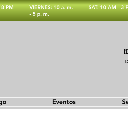
- 8 PM
VIERNES: 10 a. m.
SAT: 10 AM - 3
- 5 p. m.
D
go
Eventos
Se