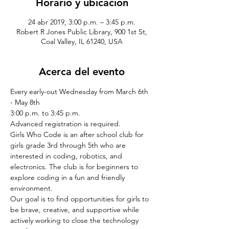
Horario y ubicación
24 abr 2019, 3:00 p.m. – 3:45 p.m.
Robert R Jones Public Library, 900 1st St,
Coal Valley, IL 61240, USA
Acerca del evento
Every early-out Wednesday from March 6th 
- May 8th
3:00 p.m. to 3:45 p.m.
Advanced registration is required.
Girls Who Code is an after school club for 
girls grade 3rd through 5th who are 
interested in coding, robotics, and 
electronics. The club is for beginners to 
explore coding in a fun and friendly 
environment. 
Our goal is to find opportunities for girls to 
be brave, creative, and supportive while 
actively working to close the technology 