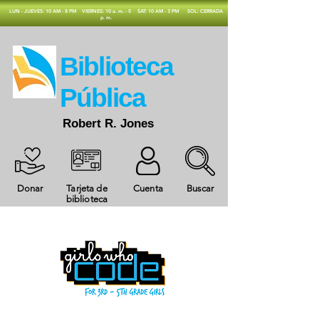
​LUN - JUEVES: 10 AM - 8 PM
VIERNES: 10 a. m. - 5
SAT: 10 AM - 3 PM
SOL: CERRADA
p. m.
​Biblioteca
Pública
Robert R. Jones
Donar
Tarjeta de
Cuenta
Buscar
biblioteca