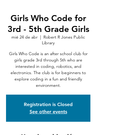
Girls Who Code for
3rd - 5th Grade Girls
mié 24 de abr
  |  
Robert R Jones Public
Library
Girls Who Code is an after school club for
girls grade 3rd through 5th who are
interested in coding, robotics, and
electronics. The club is for beginners to
explore coding in a fun and friendly
environment.
Registration is Closed
See other events