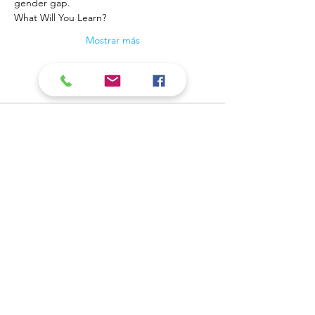
gender gap.
What Will You Learn?
Mostrar más
Contact Us
​Biblioteca pública del valle
Teléfono:
309-799-3047
del carbón 900 Primera
Envíe un correo