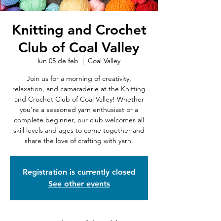
Knitting and Crochet
Club of Coal Valley
lun 05 de feb
  |  
Coal Valley
Join us for a morning of creativity,
relaxation, and camaraderie at the Knitting
and Crochet Club of Coal Valley! Whether
you're a seasoned yarn enthusiast or a
complete beginner, our club welcomes all
skill levels and ages to come together and
share the love of crafting with yarn.
Registration is currently closed
See other events