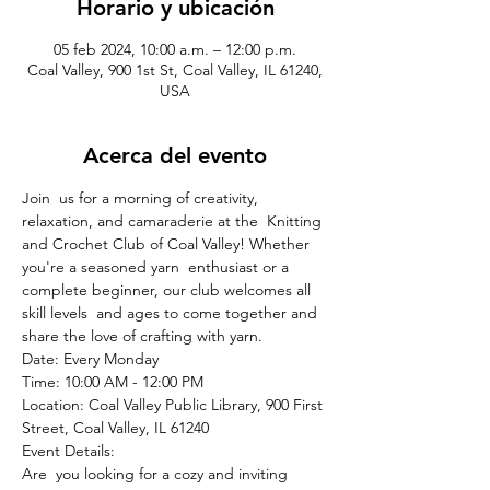
Horario y ubicación
05 feb 2024, 10:00 a.m. – 12:00 p.m.
Coal Valley, 900 1st St, Coal Valley, IL 61240,
USA
Acerca del evento
Join  us for a morning of creativity, 
relaxation, and camaraderie at the  Knitting 
and Crochet Club of Coal Valley! Whether 
you're a seasoned yarn  enthusiast or a 
complete beginner, our club welcomes all 
skill levels  and ages to come together and 
share the love of crafting with yarn.
Date: Every Monday

Time: 10:00 AM - 12:00 PM

Location: Coal Valley Public Library, 900 First 
Street, Coal Valley, IL 61240
Event Details:
Are  you looking for a cozy and inviting 