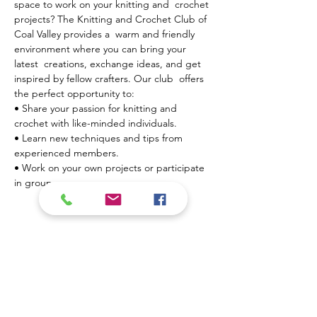
space to work on your knitting and  crochet 
projects? The Knitting and Crochet Club of 
Coal Valley provides a  warm and friendly 
environment where you can bring your 
latest  creations, exchange ideas, and get 
inspired by fellow crafters. Our club  offers 
the perfect opportunity to:
• Share your passion for knitting and 
crochet with like-minded individuals.

• Learn new techniques and tips from 
experienced members.

• Work on your own projects or participate 
in group…
Mostrar más