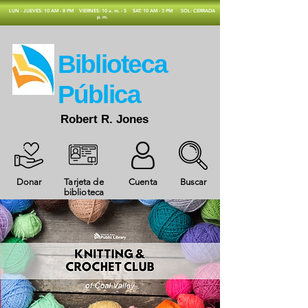
​LUN - JUEVES: 10 AM - 8 PM
VIERNES: 10 a. m. - 5
SAT: 10 AM - 3 PM
SOL: CERRADA
p. m.
​Biblioteca
Pública
Robert R. Jones
Donar
Tarjeta de
Cuenta
Buscar
biblioteca