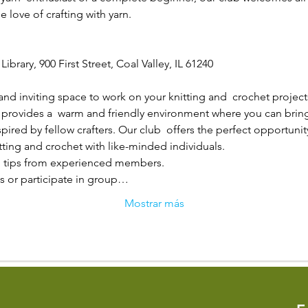
 love of crafting with yarn.
Library, 900 First Street, Coal Valley, IL 61240
and inviting space to work on your knitting and  crochet project
 provides a  warm and friendly environment where you can bring y
ired by fellow crafters. Our club  offers the perfect opportunity
tting and crochet with like-minded individuals.

 tips from experienced members.

s or participate in group…
Mostrar más