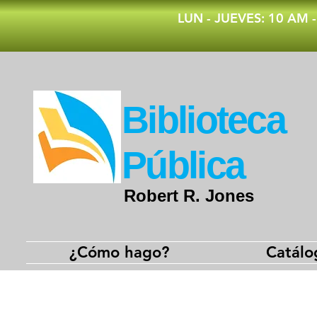
​LUN - JUEVES: 10 AM 
​Biblioteca
Pública
Robert R. Jones
¿Cómo hago?
Catálo