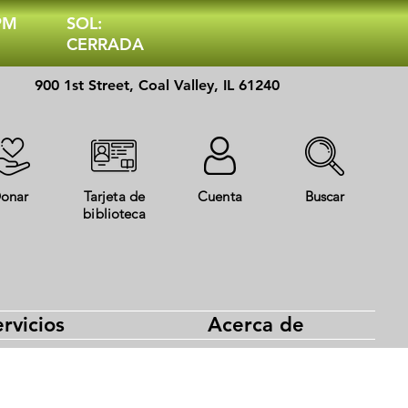
 PM
SOL:
CERRADA
900 1st Street, Coal Valley, IL 61240
onar
Tarjeta de
Cuenta
Buscar
biblioteca
rvicios
Acerca de