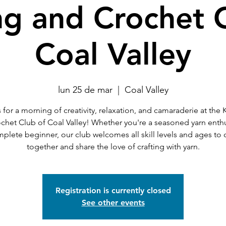
ng and Crochet 
Coal Valley
lun 25 de mar
  |  
Coal Valley
 for a morning of creativity, relaxation, and camaraderie at the 
chet Club of Coal Valley! Whether you're a seasoned yarn enthu
mplete beginner, our club welcomes all skill levels and ages to
together and share the love of crafting with yarn.
Registration is currently closed
See other events