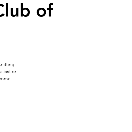
Club of
Knitting
siast or
 come