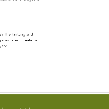
s? The Knitting and 
our latest  creations, 
 to: