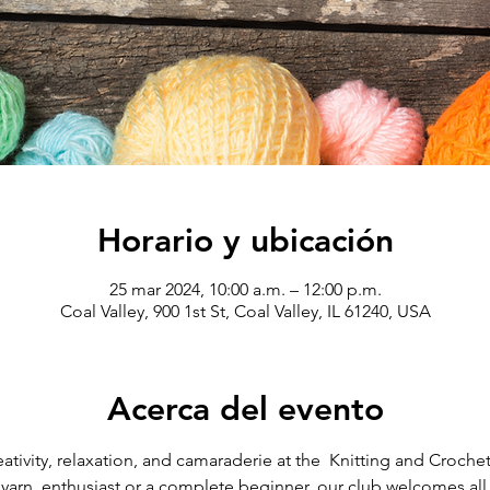
Horario y ubicación
25 mar 2024, 10:00 a.m. – 12:00 p.m.
Coal Valley, 900 1st St, Coal Valley, IL 61240, USA
Acerca del evento
eativity, relaxation, and camaraderie at the  Knitting and Crochet
arn  enthusiast or a complete beginner, our club welcomes all sk