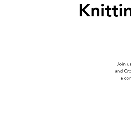
Knitti
Join us
and Cro
a co