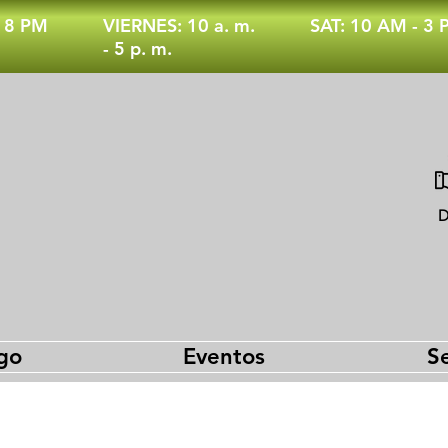
- 8 PM
VIERNES: 10 a. m.
SAT: 10 AM - 3
- 5 p. m.
D
go
Eventos
Se