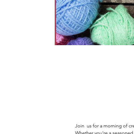
Join  us for a morning of cr
Whether you're a seasoned y