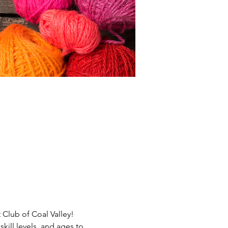
 Club of Coal Valley! 
ill levels  and ages to 