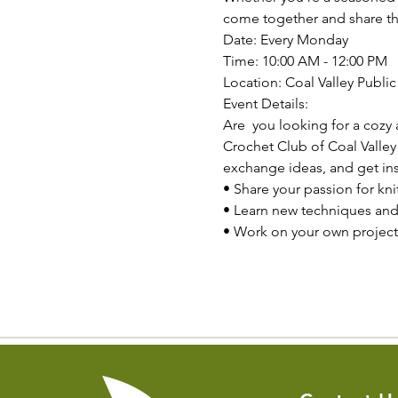
come together and share the
Date: Every Monday

Time: 10:00 AM - 12:00 PM

Location: Coal Valley Public 
Event Details:
Are  you looking for a cozy 
Crochet Club of Coal Valley
exchange ideas, and get insp
• Share your passion for kni
• Learn new techniques and
• Work on your own project