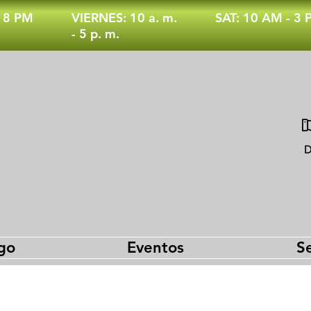
- 8 PM
VIERNES: 10 a. m.
SAT: 10 AM - 3
- 5 p. m.
D
go
Eventos
Se