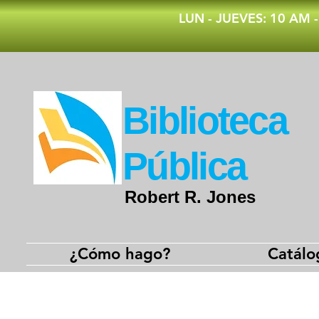
​LUN - JUEVES: 10 AM 
​Biblioteca
Pública
Robert R. Jones
¿Cómo hago?
Catálo