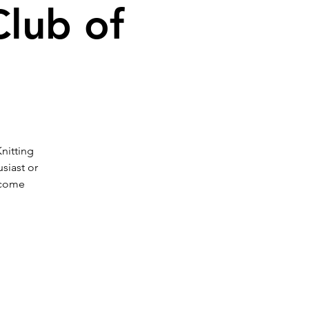
Club of
Knitting
siast or
 come