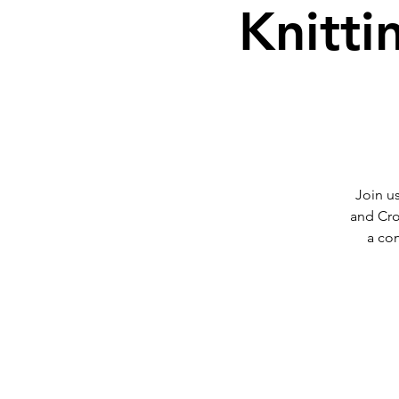
Knitti
Join us
and Cro
a co