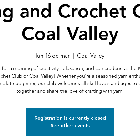
ng and Crochet 
Coal Valley
lun 16 de mar
  |  
Coal Valley
 for a morning of creativity, relaxation, and camaraderie at the 
chet Club of Coal Valley! Whether you're a seasoned yarn enthu
mplete beginner, our club welcomes all skill levels and ages to
together and share the love of crafting with yarn.
Registration is currently closed
See other events