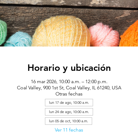
Horario y ubicación
16 mar 2026, 10:00 a.m. – 12:00 p.m.
Coal Valley, 900 1st St, Coal Valley, IL 61240, USA
Otras fechas
lun 17 de ago, 10:00 a.m.
lun 24 de ago, 10:00 a.m.
lun 05 de oct, 10:00 a.m.
Ver 11 fechas