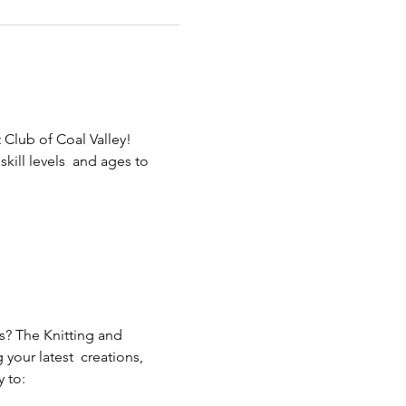
 Club of Coal Valley! 
ill levels  and ages to 
s? The Knitting and 
our latest  creations, 
 to: