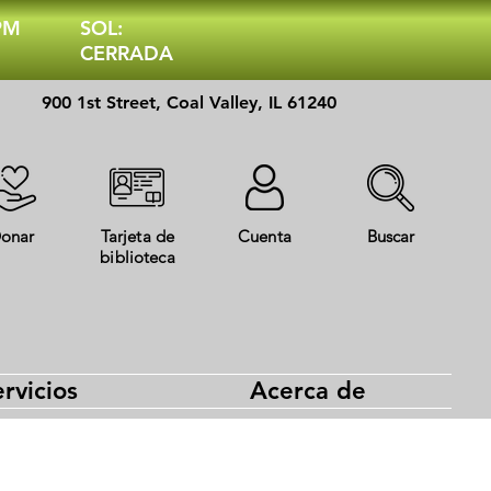
 PM
SOL:
CERRADA
900 1st Street, Coal Valley, IL 61240
onar
Tarjeta de
Cuenta
Buscar
biblioteca
rvicios
Acerca de