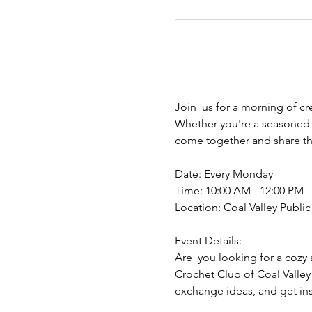
Join  us for a morning of cr
Whether you're a seasoned y
come together and share the
Date: Every Monday
Time: 10:00 AM - 12:00 PM
Location: Coal Valley Public 
Event Details:
Are  you looking for a cozy 
Crochet Club of Coal Valley
exchange ideas, and get insp