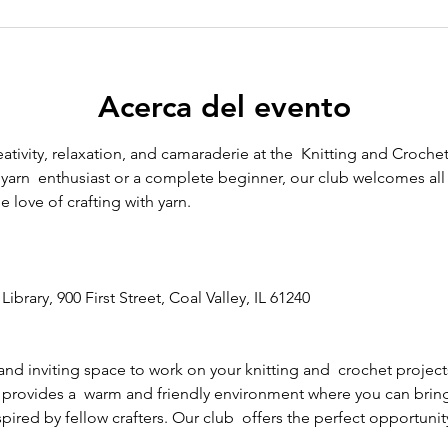
Acerca del evento
eativity, relaxation, and camaraderie at the  Knitting and Crochet
arn  enthusiast or a complete beginner, our club welcomes all sk
 love of crafting with yarn.
Library, 900 First Street, Coal Valley, IL 61240
and inviting space to work on your knitting and  crochet project
 provides a  warm and friendly environment where you can bring y
ired by fellow crafters. Our club  offers the perfect opportunity