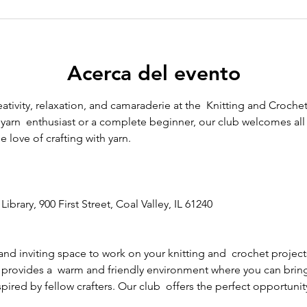
Acerca del evento
eativity, relaxation, and camaraderie at the  Knitting and Crochet
arn  enthusiast or a complete beginner, our club welcomes all sk
 love of crafting with yarn.
Library, 900 First Street, Coal Valley, IL 61240
and inviting space to work on your knitting and  crochet project
 provides a  warm and friendly environment where you can bring y
ired by fellow crafters. Our club  offers the perfect opportunity