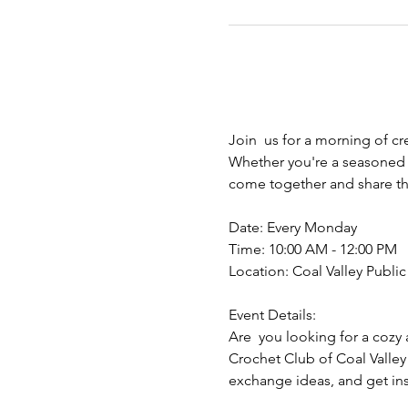
Join  us for a morning of cr
Whether you're a seasoned y
come together and share the
Date: Every Monday
Time: 10:00 AM - 12:00 PM
Location: Coal Valley Public 
Event Details:
Are  you looking for a cozy 
Crochet Club of Coal Valley
exchange ideas, and get insp