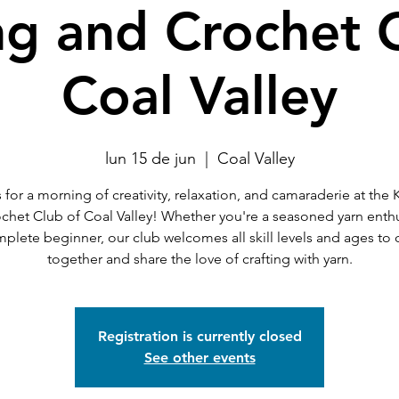
ng and Crochet 
Coal Valley
lun 15 de jun
  |  
Coal Valley
 for a morning of creativity, relaxation, and camaraderie at the 
chet Club of Coal Valley! Whether you're a seasoned yarn enthu
mplete beginner, our club welcomes all skill levels and ages to
together and share the love of crafting with yarn.
Registration is currently closed
See other events