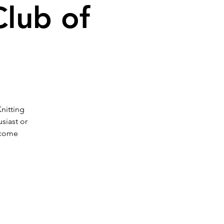
Club of
Knitting
siast or
 come