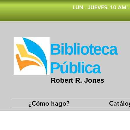
​LUN - JUEVES: 10 AM 
​Biblioteca
Pública
Robert R. Jones
¿Cómo hago?
Catálo