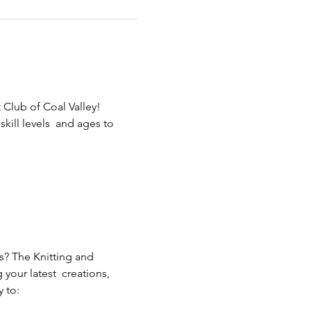
 Club of Coal Valley! 
ill levels  and ages to 
s? The Knitting and 
our latest  creations, 
 to: