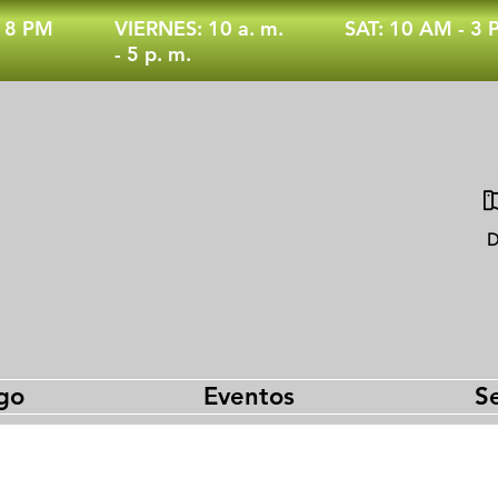
- 8 PM
VIERNES: 10 a. m.
SAT: 10 AM - 3
- 5 p. m.
D
go
Eventos
Se