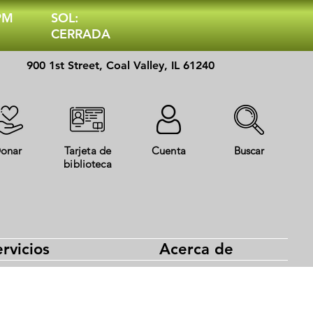
 PM
SOL:
CERRADA
900 1st Street, Coal Valley, IL 61240
onar
Tarjeta de
Cuenta
Buscar
biblioteca
rvicios
Acerca de