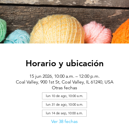
Horario y ubicación
15 jun 2026, 10:00 a.m. – 12:00 p.m.
Coal Valley, 900 1st St, Coal Valley, IL 61240, USA
Otras fechas
lun 10 de ago, 10:00 a.m.
lun 31 de ago, 10:00 a.m.
lun 14 de sep, 10:00 a.m.
Ver 38 fechas