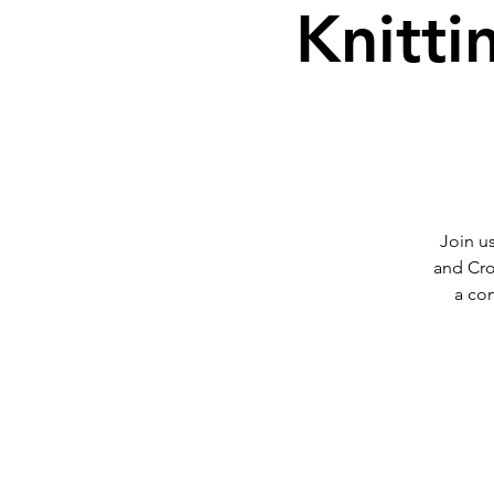
Knitti
Join us
and Cro
a co