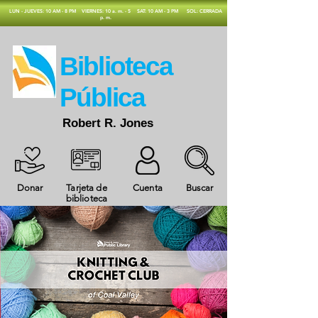
​LUN - JUEVES: 10 AM - 8 PM
VIERNES: 10 a. m. - 5
SAT: 10 AM - 3 PM
SOL: CERRADA
p. m.
​Biblioteca
Pública
Robert R. Jones
Donar
Tarjeta de
Cuenta
Buscar
biblioteca