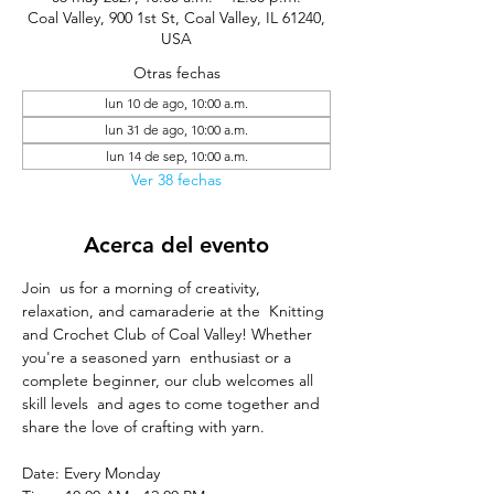
Coal Valley, 900 1st St, Coal Valley, IL 61240,
USA
Otras fechas
lun 10 de ago, 10:00 a.m.
lun 31 de ago, 10:00 a.m.
lun 14 de sep, 10:00 a.m.
Ver 38 fechas
Acerca del evento
Join  us for a morning of creativity, 
relaxation, and camaraderie at the  Knitting 
and Crochet Club of Coal Valley! Whether 
you're a seasoned yarn  enthusiast or a 
complete beginner, our club welcomes all 
skill levels  and ages to come together and 
share the love of crafting with yarn.
Date: Every Monday