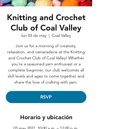
Knitting and Crochet
Club of Coal Valley
lun 03 de may
  |  
Coal Valley
Join us for a morning of creativity,
relaxation, and camaraderie at the Knitting
and Crochet Club of Coal Valley! Whether
you're a seasoned yarn enthusiast or a
complete beginner, our club welcomes all
skill levels and ages to come together and
share the love of crafting with yarn.
RSVP
Horario y ubicación
03 may 2027, 10:00 a.m. – 12:00 p.m.