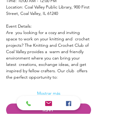
Time: 10:00 AM - 12:00 PM
Location: Coal Valley Public Library, 900 First 
Street, Coal Valley, IL 61240
Event Details:
Are  you looking for a cozy and inviting 
space to work on your knitting and  crochet 
projects? The Knitting and Crochet Club of 
Coal Valley provides a  warm and friendly 
environment where you can bring your 
latest  creations, exchange ideas, and get 
inspired by fellow crafters. Our club  offers 
the perfect opportunity to:
Mostrar más
RSVP