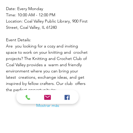
Date: Every Monday
Time: 10:00 AM - 12:00 PM
Location: Coal Valley Public Library, 900 First 
Street, Coal Valley, IL 61240
Event Details:
Are  you looking for a cozy and inviting 
space to work on your knitting and  crochet 
projects? The Knitting and Crochet Club of 
Coal Valley provides a  warm and friendly 
environment where you can bring your 
latest  creations, exchange ideas, and get 
inspired by fellow crafters. Our club  offers 
the perfect opportunity to:
Mostrar más