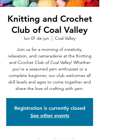
Knitting and Crochet
Club of Coal Valley
lun 07 de jun
  |  
Coal Valley
Join us for a morning of creativity,
relaxation, and camaraderie at the Knitting
and Crochet Club of Coal Valley! Whether
you're a seasoned yarn enthusiast or a
complete beginner, our club welcomes all
skill levels and ages to come together and
share the love of crafting with yarn.
Registration is currently closed
See other events