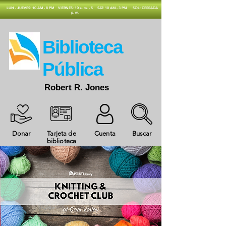
​LUN - JUEVES: 10 AM - 8 PM
VIERNES: 10 a. m. - 5
SAT: 10 AM - 3 PM
SOL: CERRADA
p. m.
​Biblioteca
Pública
Robert R. Jones
Donar
Tarjeta de
Cuenta
Buscar
biblioteca