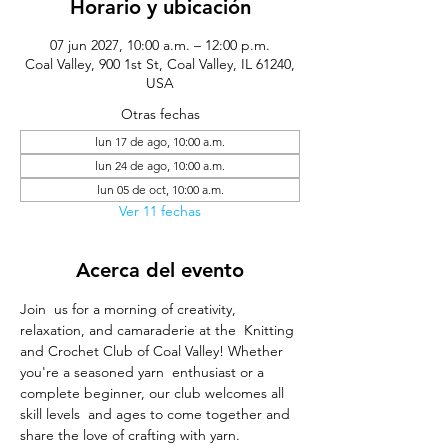
Horario y ubicación
07 jun 2027, 10:00 a.m. – 12:00 p.m.
Coal Valley, 900 1st St, Coal Valley, IL 61240,
USA
Otras fechas
lun 17 de ago, 10:00 a.m.
lun 24 de ago, 10:00 a.m.
lun 05 de oct, 10:00 a.m.
Ver 11 fechas
Acerca del evento
Join  us for a morning of creativity, 
relaxation, and camaraderie at the  Knitting 
and Crochet Club of Coal Valley! Whether 
you're a seasoned yarn  enthusiast or a 
complete beginner, our club welcomes all 
skill levels  and ages to come together and 
share the love of crafting with yarn.