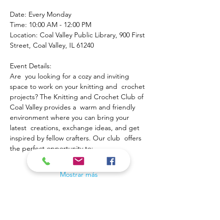
Date: Every Monday
Time: 10:00 AM - 12:00 PM
Location: Coal Valley Public Library, 900 First 
Street, Coal Valley, IL 61240
Event Details:
Are  you looking for a cozy and inviting 
space to work on your knitting and  crochet 
projects? The Knitting and Crochet Club of 
Coal Valley provides a  warm and friendly 
environment where you can bring your 
latest  creations, exchange ideas, and get 
inspired by fellow crafters. Our club  offers 
the perfect opportunity to:
Mostrar más