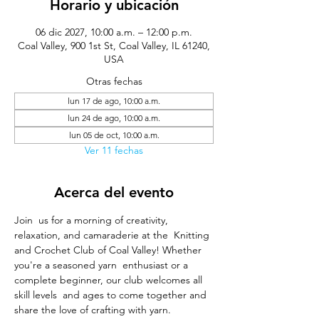
Horario y ubicación
06 dic 2027, 10:00 a.m. – 12:00 p.m.
Coal Valley, 900 1st St, Coal Valley, IL 61240,
USA
Otras fechas
lun 17 de ago, 10:00 a.m.
lun 24 de ago, 10:00 a.m.
lun 05 de oct, 10:00 a.m.
Ver 11 fechas
Acerca del evento
Join  us for a morning of creativity, 
relaxation, and camaraderie at the  Knitting 
and Crochet Club of Coal Valley! Whether 
you're a seasoned yarn  enthusiast or a 
complete beginner, our club welcomes all 
skill levels  and ages to come together and 
share the love of crafting with yarn.