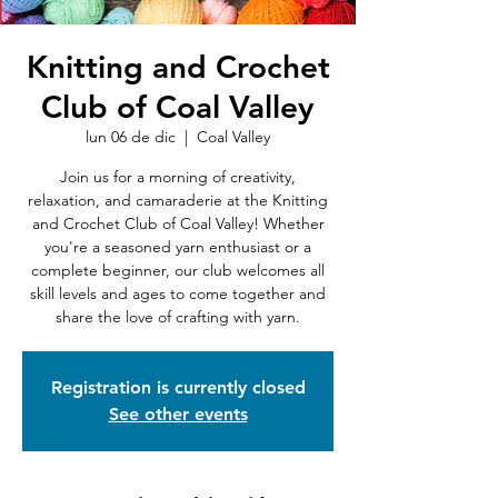
Knitting and Crochet
Club of Coal Valley
lun 06 de dic
  |  
Coal Valley
Join us for a morning of creativity,
relaxation, and camaraderie at the Knitting
and Crochet Club of Coal Valley! Whether
you're a seasoned yarn enthusiast or a
complete beginner, our club welcomes all
skill levels and ages to come together and
share the love of crafting with yarn.
Registration is currently closed
See other events