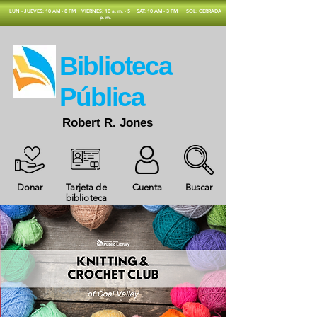
​LUN - JUEVES: 10 AM - 8 PM
VIERNES: 10 a. m. - 5
SAT: 10 AM - 3 PM
SOL: CERRADA
p. m.
​Biblioteca
Pública
Robert R. Jones
Donar
Tarjeta de
Cuenta
Buscar
biblioteca