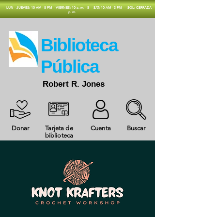
​LUN - JUEVES: 10 AM - 8 PM
VIERNES: 10 a. m. - 5
SAT: 10 AM - 3 PM
SOL: CERRADA
p. m.
​Biblioteca
Pública
Robert R. Jones
Donar
Tarjeta de
Cuenta
Buscar
biblioteca