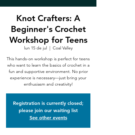
Knot Crafters: A
Beginner's Crochet
Workshop for Teens
lun 15 de jul
  |  
Coal Valley
This hands-on workshop is perfect for teens
who want to learn the basics of crochet in a
fun and supportive environment. No prior
experience is necessary—just bring your
enthusiasm and creativity!
Registration is currently closed;
please join our waiting list
See other events