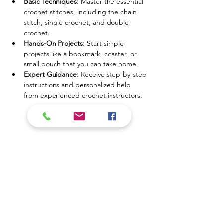
Basic Techniques:
 Master the essential 
crochet stitches, including the chain 
stitch, single crochet, and double 
crochet.
Hands-On Projects:
 Start simple 
projects like a bookmark, coaster, or 
small pouch that you can take home.
Expert Guidance:
 Receive step-by-step 
instructions and personalized help 
from experienced crochet instructors.
Mostrar más