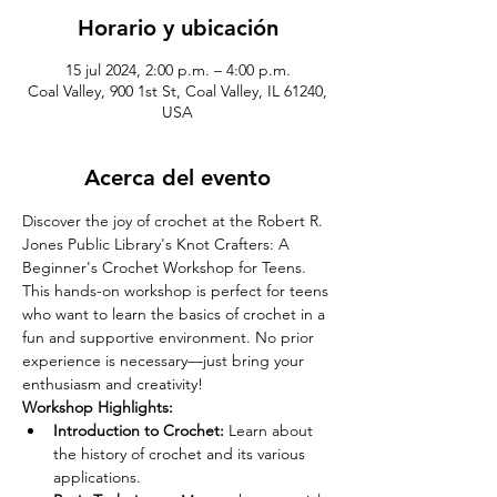
Horario y ubicación
15 jul 2024, 2:00 p.m. – 4:00 p.m.
Coal Valley, 900 1st St, Coal Valley, IL 61240,
USA
Acerca del evento
Discover the joy of crochet at the Robert R. 
Jones Public Library's Knot Crafters: A 
Beginner's Crochet Workshop for Teens. 
This hands-on workshop is perfect for teens 
who want to learn the basics of crochet in a 
fun and supportive environment. No prior 
experience is necessary—just bring your 
enthusiasm and creativity!
Workshop Highlights:
Introduction to Crochet:
 Learn about 
the history of crochet and its various 
applications.