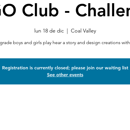
O Club - Challe
lun 18 de dic
  |  
Coal Valley
 grade boys and girls play hear a story and design creations wi
Registration is currently closed; please join our waiting list
See other events