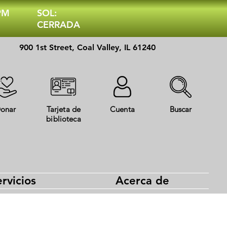
 PM
SOL:
CERRADA
900 1st Street, Coal Valley, IL 61240
onar
Tarjeta de
Cuenta
Buscar
biblioteca
rvicios
Acerca de