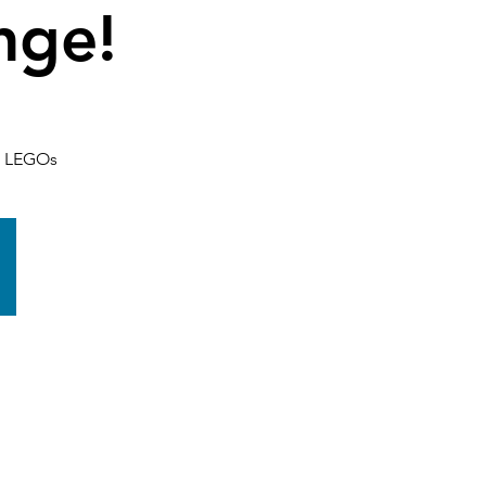
nge!
th LEGOs