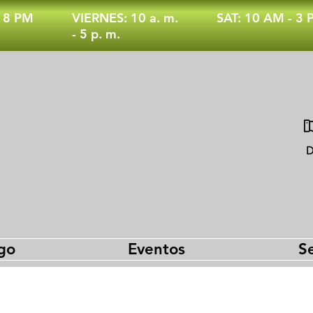
- 8 PM
VIERNES: 10 a. m.
SAT: 10 AM - 3
- 5 p. m.
D
go
Eventos
Se