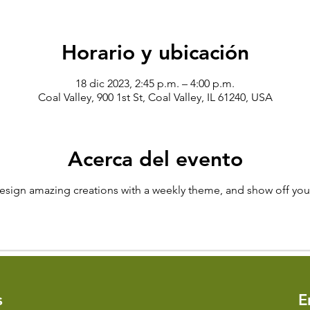
Horario y ubicación
18 dic 2023, 2:45 p.m. – 4:00 p.m.
Coal Valley, 900 1st St, Coal Valley, IL 61240, USA
Acerca del evento
design amazing creations with a weekly theme, and show off your
s
​