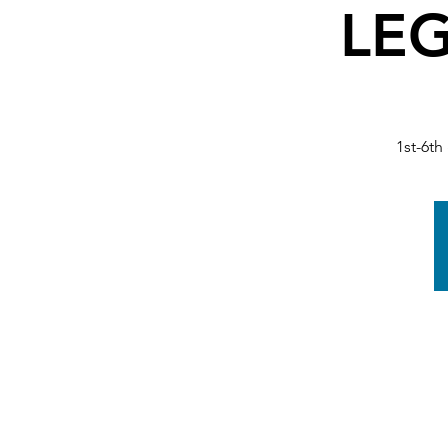
LEG
1st-6th