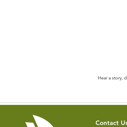
Hear a story, 
Contact U