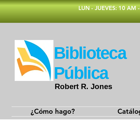
​LUN - JUEVES: 10 AM 
​Biblioteca
Pública
Robert R. Jones
¿Cómo hago?
Catálo