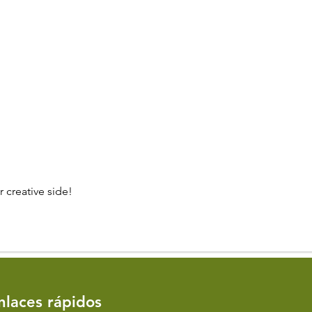
 creative side!
Enlaces rápidos