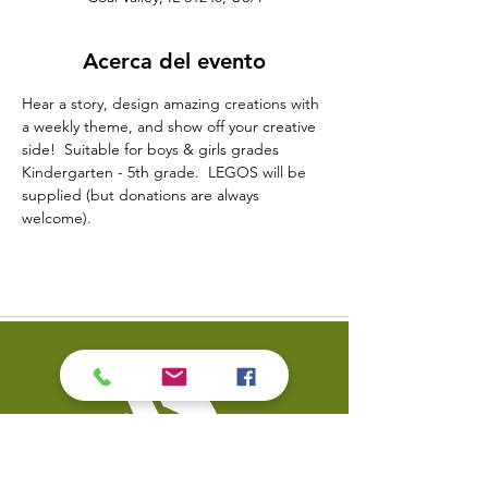
Acerca del evento
Hear a story, design amazing creations with 
a weekly theme, and show off your creative 
side!  Suitable for boys & girls grades 
Kindergarten - 5th grade.  LEGOS will be 
supplied (but donations are always 
welcome).