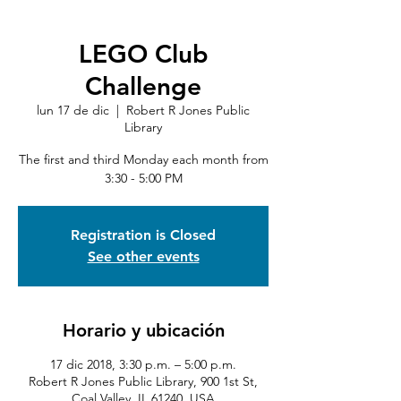
LEGO Club
Challenge
lun 17 de dic
  |  
Robert R Jones Public
Library
The first and third Monday each month from
3:30 - 5:00 PM
Registration is Closed
See other events
Horario y ubicación
17 dic 2018, 3:30 p.m. – 5:00 p.m.
Robert R Jones Public Library, 900 1st St,
Coal Valley, IL 61240, USA