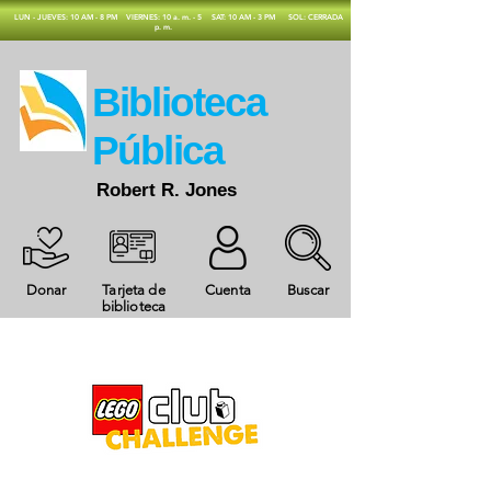
​LUN - JUEVES: 10 AM - 8 PM
VIERNES: 10 a. m. - 5
SAT: 10 AM - 3 PM
SOL: CERRADA
p. m.
​Biblioteca
Pública
Robert R. Jones
Donar
Tarjeta de
Cuenta
Buscar
biblioteca