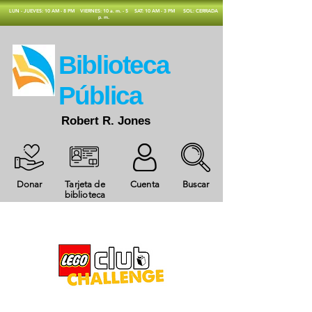
​LUN - JUEVES: 10 AM - 8 PM
VIERNES: 10 a. m. - 5
SAT: 10 AM - 3 PM
SOL: CERRADA
p. m.
​Biblioteca
Pública
Robert R. Jones
Donar
Tarjeta de
Cuenta
Buscar
biblioteca