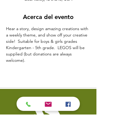
Acerca del evento
Hear a story, design amazing creations with 
a weekly theme, and show off your creative 
side!  Suitable for boys & girls grades 
Kindergarten - 5th grade.  LEGOS will be 
supplied (but donations are always 
welcome).