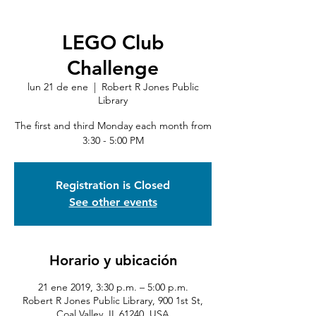
LEGO Club
Challenge
lun 21 de ene
  |  
Robert R Jones Public
Library
The first and third Monday each month from
3:30 - 5:00 PM
Registration is Closed
See other events
Horario y ubicación
21 ene 2019, 3:30 p.m. – 5:00 p.m.
Robert R Jones Public Library, 900 1st St,
Coal Valley, IL 61240, USA