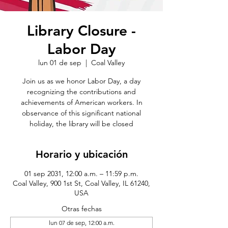
Library Closure -
Labor Day
lun 01 de sep
  |  
Coal Valley
Join us as we honor Labor Day, a day
recognizing the contributions and
achievements of American workers. In
observance of this significant national
holiday, the library will be closed
Horario y ubicación
01 sep 2031, 12:00 a.m. – 11:59 p.m.
Coal Valley, 900 1st St, Coal Valley, IL 61240,
USA
Otras fechas
lun 07 de sep, 12:00 a.m.