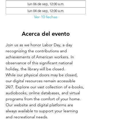
lun 06 de sep, 12:00 a.m.
lun 04 de sep, 12:00 a.m.
Ver 10 fechas
Acerca del evento
Join us as we honor Labor Day, a day 
recognizing the contributions and 
achievements of American workers. In 
observance of this significant national 
holiday, the library will be closed.
While our physical doors may be closed, 
our digital resources remain accessible 
24/7. Explore our vast collection of e-books, 
audiobooks, online databases, and virtual 
programs from the comfort of your home. 
Our website and digital platforms are 
always available to support your learning 
and recreational needs.