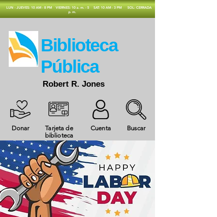
​LUN - JUEVES: 10 AM - 8 PM
VIERNES: 10 a. m. - 5
SAT: 10 AM - 3 PM
SOL: CERRADA
p. m.
​Biblioteca
Pública
Robert R. Jones
Donar
Tarjeta de
Cuenta
Buscar
biblioteca