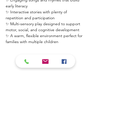
✨ Engaging songs and rhymes that build 
early literacy
✨ Interactive stories with plenty of 
repetition and participation
✨ Multi-sensory play designed to support 
motor, social, and cognitive development
✨ A warm, flexible environment perfect for 
families with multiple children
Mostrar más