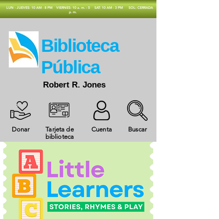
​LUN - JUEVES: 10 AM - 8 PM
VIERNES: 10 a. m. - 5
SAT: 10 AM - 3 PM
SOL: CERRADA
p. m.
​Biblioteca
Pública
Robert R. Jones
Donar
Tarjeta de
Cuenta
Buscar
biblioteca