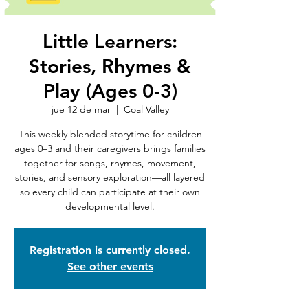
Little Learners:
Stories, Rhymes &
Play (Ages 0-3)
jue 12 de mar
  |  
Coal Valley
This weekly blended storytime for children
ages 0–3 and their caregivers brings families
together for songs, rhymes, movement,
stories, and sensory exploration—all layered
so every child can participate at their own
developmental level.
Registration is currently closed.
See other events