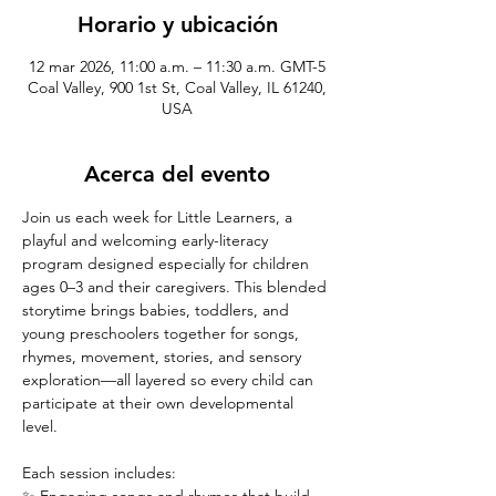
Horario y ubicación
12 mar 2026, 11:00 a.m. – 11:30 a.m. GMT-5
Coal Valley, 900 1st St, Coal Valley, IL 61240,
USA
Acerca del evento
Join us each week for Little Learners, a 
playful and welcoming early-literacy 
program designed especially for children 
ages 0–3 and their caregivers. This blended 
storytime brings babies, toddlers, and 
young preschoolers together for songs, 
rhymes, movement, stories, and sensory 
exploration—all layered so every child can 
participate at their own developmental 
level.
Each session includes: