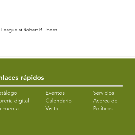
g League at Robert R. Jones
r with a National Mahjong
s to thrive.
 players.
turing its unique rules,
ding opportunities for skill
Enlaces rápidos
 to participate.
atálogo
​Eventos
Servicios
breria digital
Calendario
Acerca de
ve community setting. Hone
i cuenta
Visita
Políticas
play and interaction with