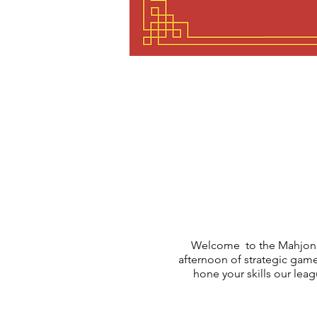
Welcome to the Mahjong
afternoon of strategic gam
hone your skills our le