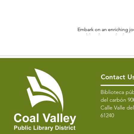
Embark on an enriching jou
Public Library. Whether 
League card
League F
• Gameplay: Engage in A
• Skill Level: The league c
Contact U
• Eligibility: 
​Biblioteca púb
del carbón 90
Connect with fellow Mahjo
Calle Valle de
strategic thinking, deci
61240