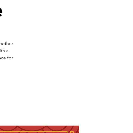
e
Whether
th a
ce for