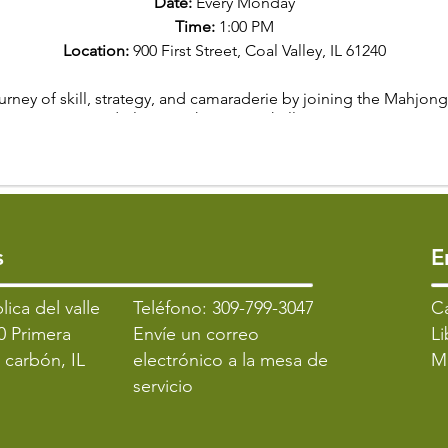
Date:
Every Monday
Time:
1:00 PM
Location:
900 First Street, Coal Valley, IL 61240
rney of skill, strategy, and camaraderie by joining the Mahjon
you're a seasoned player seeking new challenges or a newcome
, our league provides a welcoming space for Mahjong enthusiast
ormat:
• Target Audience: Experienced adult American Mahjong
merican Mahjong, a variant of the classic Chinese tile game, fea
scoring system, and tile distribution.
aters to players with prior experience in American Mahjong, provi
s
​
development and strategic play.
New members must possess a valid National Mahjong League card
lica del valle
Teléfono: 309-799-3047
​C
0 Primera
Envíe un correo
Li
More Information:
ng enthusiasts and forge lasting friendships within a supporti
l carbón, IL
electrónico a la mesa de
M
sion-making, and pattern recognition skills through regular game
servicio
experienced players.