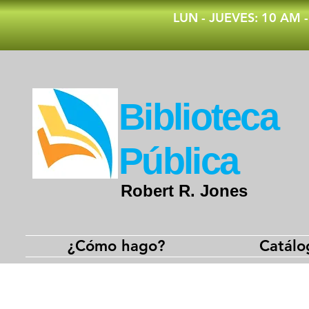
​LUN - JUEVES: 10 AM 
​Biblioteca
Pública
Robert R. Jones
¿Cómo hago?
Catálo