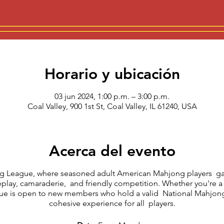
Horario y ubicación
03 jun 2024, 1:00 p.m. – 3:00 p.m.
Coal Valley, 900 1st St, Coal Valley, IL 61240, USA
Acerca del evento
 League, where seasoned adult American Mahjong players gat
eplay, camaraderie, and friendly competition. Whether you're a
ague is open to new members who hold a valid National Mahjong
cohesive experience for all players.