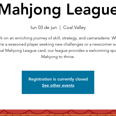
Mahjong Leagu
lun 03 de jun
  |  
Coal Valley
 on an enriching journey of skill, strategy, and camaraderie. 
're a seasoned player seeking new challenges or a newcomer wi
nal Mahjong League card, our league provides a welcoming spa
Mahjong to thrive.
Registration is currently closed
See other events