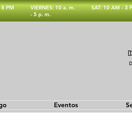
- 8 PM
VIERNES: 10 a. m.
SAT: 10 AM - 3
- 5 p. m.
D
go
Eventos
Se