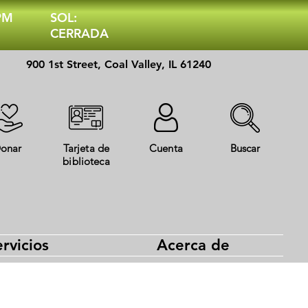
 PM
SOL:
CERRADA
900 1st Street, Coal Valley, IL 61240
onar
Tarjeta de
Cuenta
Buscar
biblioteca
rvicios
Acerca de