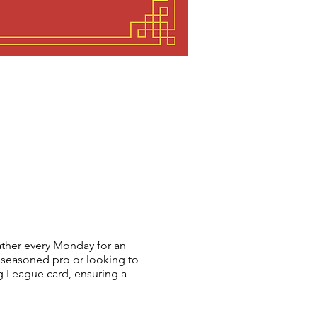
her every Monday for an
 seasoned pro or looking to
 League card, ensuring a