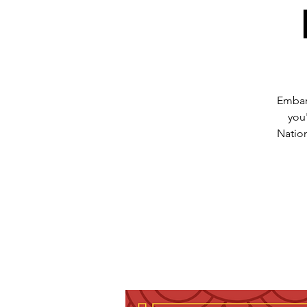
Embark
you
Natio