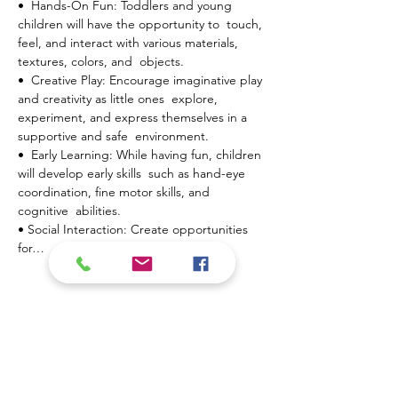
•  Hands-On Fun: Toddlers and young 
children will have the opportunity to  touch, 
feel, and interact with various materials, 
textures, colors, and  objects.
•  Creative Play: Encourage imaginative play 
and creativity as little ones  explore, 
experiment, and express themselves in a 
supportive and safe  environment.
•  Early Learning: While having fun, children 
will develop early skills  such as hand-eye 
coordination, fine motor skills, and 
cognitive  abilities.
• Social Interaction: Create opportunities 
for…
Mostrar más