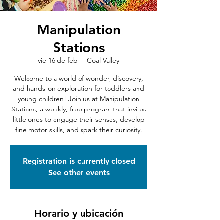
Manipulation
Stations
vie 16 de feb
  |  
Coal Valley
Welcome to a world of wonder, discovery,
and hands-on exploration for toddlers and
young children! Join us at Manipulation
Stations, a weekly, free program that invites
little ones to engage their senses, develop
fine motor skills, and spark their curiosity.
Registration is currently closed
See other events
Horario y ubicación