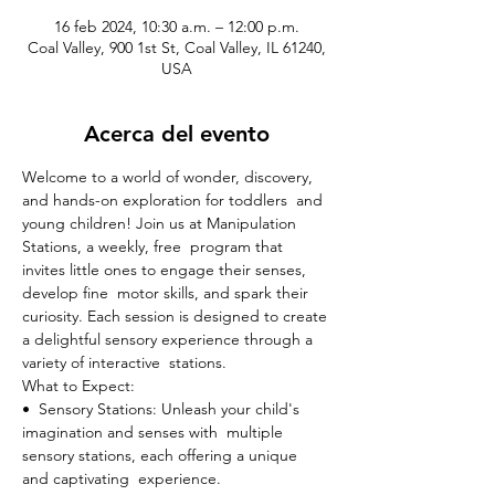
16 feb 2024, 10:30 a.m. – 12:00 p.m.
Coal Valley, 900 1st St, Coal Valley, IL 61240,
USA
Acerca del evento
Welcome to a world of wonder, discovery, 
and hands-on exploration for toddlers  and 
young children! Join us at Manipulation 
Stations, a weekly, free  program that 
invites little ones to engage their senses, 
develop fine  motor skills, and spark their 
curiosity. Each session is designed to create 
a delightful sensory experience through a 
variety of interactive  stations.
What to Expect:

•  Sensory Stations: Unleash your child's 
imagination and senses with  multiple 
sensory stations, each offering a unique 
and captivating  experience.