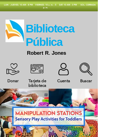
​LUN - JUEVES: 10 AM - 8 PM
VIERNES: 10 a. m. - 5
SAT: 10 AM - 3 PM
SOL: CERRADA
p. m.
​Biblioteca
Pública
Robert R. Jones
Donar
Tarjeta de
Cuenta
Buscar
biblioteca