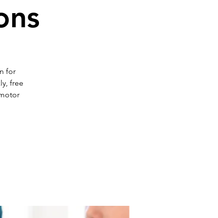
ons
n for
y, free
 motor