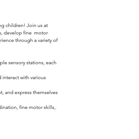
 children! Join us at 
s, develop fine  motor 
rience through a variety of 
ple sensory stations, each 
interact with various 
ent, and express themselves 
ination, fine motor skills, 