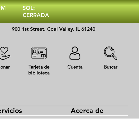
 PM
SOL:
CERRADA
900 1st Street, Coal Valley, IL 61240
onar
Tarjeta de
Cuenta
Buscar
biblioteca
rvicios
Acerca de