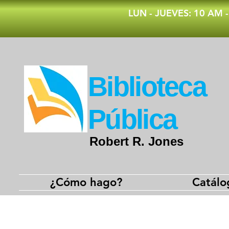
​LUN - JUEVES: 10 AM 
​Biblioteca
Pública
Robert R. Jones
¿Cómo hago?
Catálo