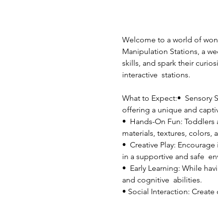
Welcome to a world of wonde
Manipulation Stations, a wee
skills, and spark their curio
interactive  stations.
What to Expect:•  Sensory St
offering a unique and capti
•  Hands-On Fun: Toddlers an
materials, textures, colors, 
•  Creative Play: Encourage 
in a supportive and safe  e
•  Early Learning: While havi
and cognitive  abilities.
• Social Interaction: Create