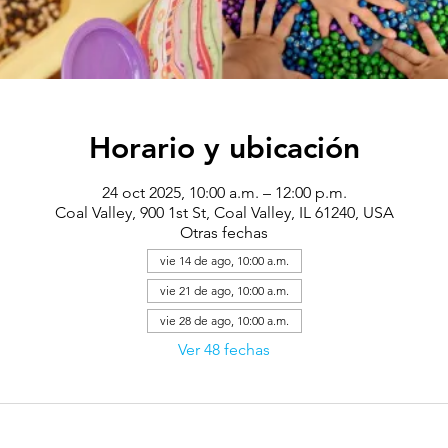
Horario y ubicación
24 oct 2025, 10:00 a.m. – 12:00 p.m.
Coal Valley, 900 1st St, Coal Valley, IL 61240, USA
Otras fechas
vie 14 de ago, 10:00 a.m.
vie 21 de ago, 10:00 a.m.
vie 28 de ago, 10:00 a.m.
Ver 48 fechas