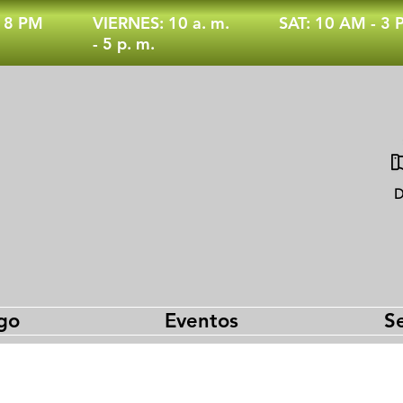
- 8 PM
VIERNES: 10 a. m.
SAT: 10 AM - 3
- 5 p. m.
D
go
Eventos
Se