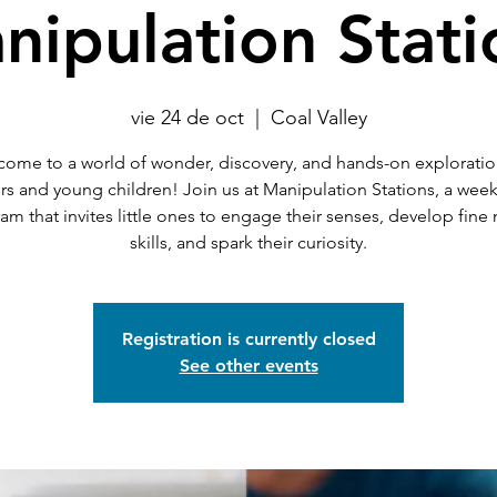
nipulation Stati
vie 24 de oct
  |  
Coal Valley
ome to a world of wonder, discovery, and hands-on exploratio
rs and young children! Join us at Manipulation Stations, a weekl
am that invites little ones to engage their senses, develop fine
skills, and spark their curiosity.
Registration is currently closed
See other events