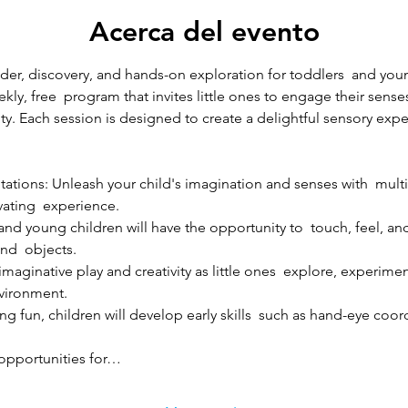
Acerca del evento
r, discovery, and hands-on exploration for toddlers  and young
kly, free  program that invites little ones to engage their sense
sity. Each session is designed to create a delightful sensory expe
ations: Unleash your child's imagination and senses with  multi
vating  experience.
d young children will have the opportunity to  touch, feel, and 
and  objects.
imaginative play and creativity as little ones  explore, experim
nvironment.
ng fun, children will develop early skills  such as hand-eye coord
 opportunities for…