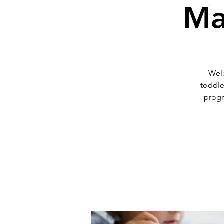
Ma
Welc
toddle
progr