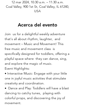
12 mar 2024, 10:30 a.m. – 11:30 a.m.
Coal Valley, 900 1st St, Coal Valley, IL 61240,
USA
Acerca del evento
Join  us for a delightful weekly adventure 
that's all about rhythm, laughter,  and 
movement – Music and Movement! This 
free music and movement class  is 
specifically designed for toddlers, offering a 
playful space where  they can dance, sing, 
and explore the magic of music.
Event Highlights:

• Interactive Music: Engage with your little 
one in joyful music activities that stimulate 
creativity and coordination.
•  Dance and Play: Toddlers will have a blast 
dancing to catchy tunes,  playing with 
colorful props, and discovering the joy of 
movement.