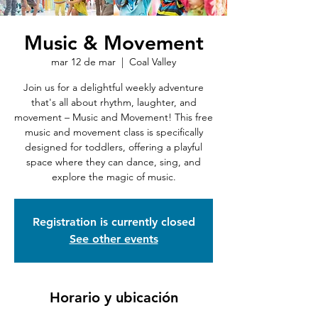
Music & Movement
mar 12 de mar
  |  
Coal Valley
Join us for a delightful weekly adventure
that's all about rhythm, laughter, and
movement – Music and Movement! This free
music and movement class is specifically
designed for toddlers, offering a playful
space where they can dance, sing, and
explore the magic of music.
Registration is currently closed
See other events
Horario y ubicación