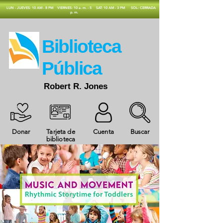
​LUN - JUEVES: 10 AM - 8 PM
VIERNES: 10 a. m. - 5
SAT: 10 AM - 3 PM
SOL: CERRADA
p. m.
​Biblioteca
Pública
Robert R. Jones
Donar
Tarjeta de
Cuenta
Buscar
biblioteca