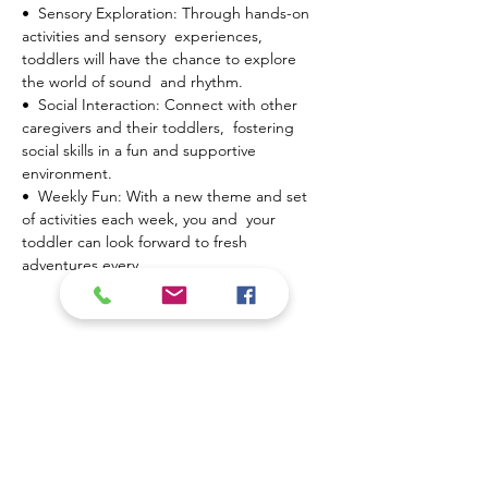
•  Sensory Exploration: Through hands-on 
activities and sensory  experiences, 
toddlers will have the chance to explore 
the world of sound  and rhythm.
•  Social Interaction: Connect with other 
caregivers and their toddlers,  fostering 
social skills in a fun and supportive 
environment.
•  Weekly Fun: With a new theme and set 
of activities each week, you and  your 
toddler can look forward to fresh 
adventures every…
Mostrar más