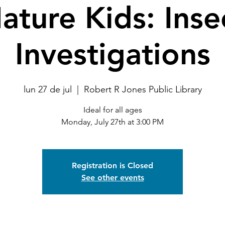
ature Kids: Inse
Investigations
lun 27 de jul
  |  
Robert R Jones Public Library
Ideal for all ages
Monday, July 27th at 3:00 PM
Registration is Closed
See other events