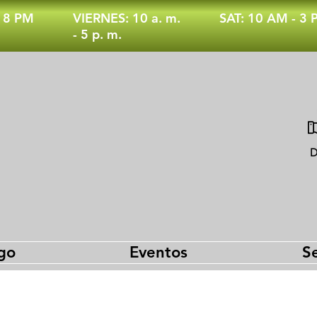
- 8 PM
VIERNES: 10 a. m.
SAT: 10 AM - 3
- 5 p. m.
D
go
Eventos
Se