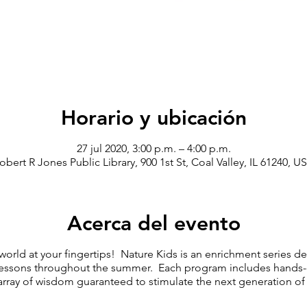
Horario y ubicación
27 jul 2020, 3:00 p.m. – 4:00 p.m.
obert R Jones Public Library, 900 1st St, Coal Valley, IL 61240, U
Acerca del evento
 world at your fingertips! Nature Kids is an enrichment series 
ssons throughout the summer. Each program includes hands-on 
array of wisdom guaranteed to stimulate the next generation of 