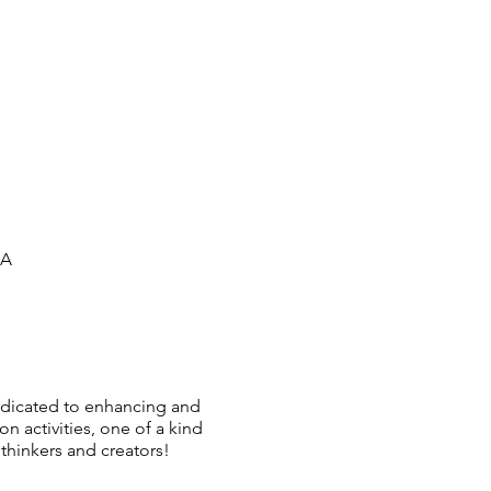
SA
dedicated to enhancing and
activities, one of a kind
thinkers and creators!