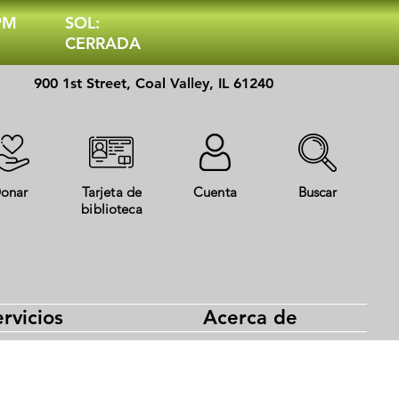
 PM
SOL:
CERRADA
900 1st Street, Coal Valley, IL 61240
onar
Tarjeta de
Cuenta
Buscar
biblioteca
rvicios
Acerca de