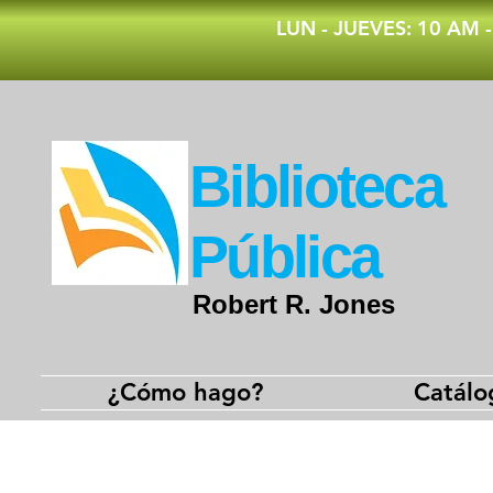
​LUN - JUEVES: 10 AM 
​Biblioteca
Pública
Robert R. Jones
¿Cómo hago?
Catálo