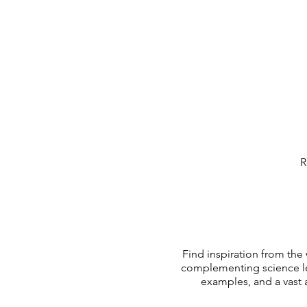
R
Find inspiration from the
complementing science le
examples, and a vast 