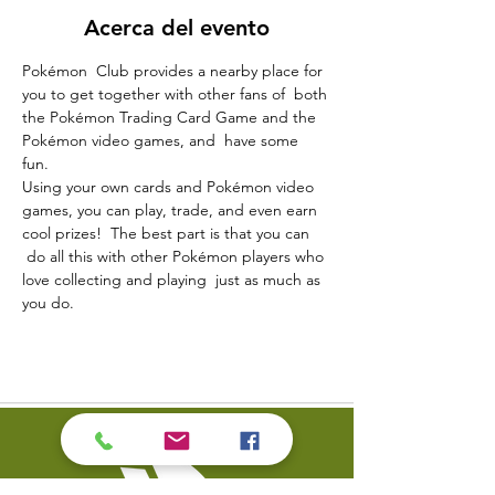
Acerca del evento
Pokémon  Club provides a nearby place for 
you to get together with other fans of  both 
the Pokémon Trading Card Game and the 
Pokémon video games, and  have some 
fun.  
Using your own cards and Pokémon video 
games, you can play, trade, and even earn 
cool prizes!  The best part is that you can 
 do all this with other Pokémon players who 
love collecting and playing  just as much as 
you do.