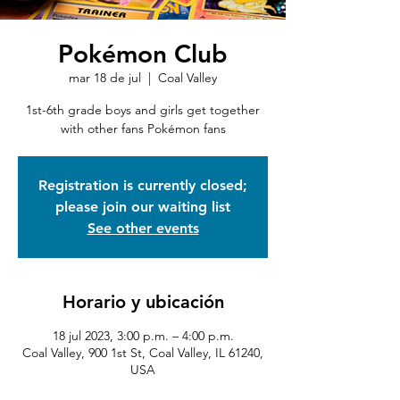
Pokémon Club
mar 18 de jul
  |  
Coal Valley
1st-6th grade boys and girls get together
with other fans Pokémon fans
Registration is currently closed;
please join our waiting list
See other events
Horario y ubicación
18 jul 2023, 3:00 p.m. – 4:00 p.m.
Coal Valley, 900 1st St, Coal Valley, IL 61240,
USA