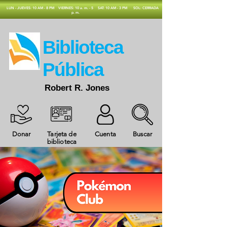
​LUN - JUEVES: 10 AM - 8 PM
VIERNES: 10 a. m. - 5
SAT: 10 AM - 3 PM
SOL: CERRADA
p. m.
​Biblioteca
Pública
Robert R. Jones
Donar
Tarjeta de
Cuenta
Buscar
biblioteca