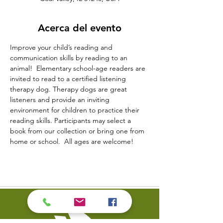
Acerca del evento
Improve your child’s reading and 
communication skills by reading to an 
animal!  Elementary school-age readers are 
invited to read to a certified listening 
therapy dog. Therapy dogs are great 
listeners and provide an inviting 
environment for children to practice their 
reading skills. Participants may select a 
book from our collection or bring one from 
home or school.  All ages are welcome!