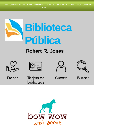
​LUN - JUEVES: 10 AM - 8 PM
VIERNES: 10 a. m. - 5
SAT: 10 AM - 3 PM
SOL: CERRADA
p. m.
​Biblioteca
Pública
Robert R. Jones
Donar
Tarjeta de
Cuenta
Buscar
biblioteca