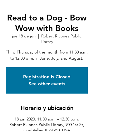
Read to a Dog - Bow
Wow with Books
jue 18 de jun
  |  
Robert R Jones Public
Library
Third Thursday of the month from 11:30 a.m.
to 12:30 p.m. in June, July, and August.
Registration is Closed
See other events
Horario y ubicación
18 jun 2020, 11:30 a.m. – 12:30 p.m.
Robert R Jones Public Library, 900 1st St,
Coal Valley, IL 61240, USA