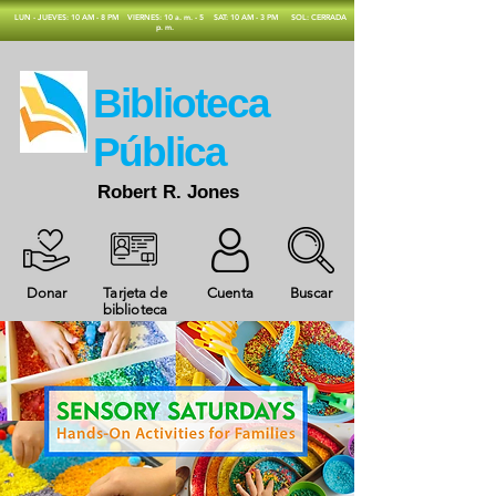
​LUN - JUEVES: 10 AM - 8 PM
VIERNES: 10 a. m. - 5
SAT: 10 AM - 3 PM
SOL: CERRADA
p. m.
​Biblioteca
Pública
Robert R. Jones
Donar
Tarjeta de
Cuenta
Buscar
biblioteca