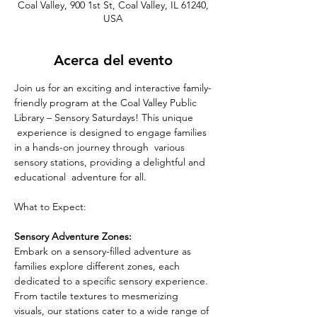
Coal Valley, 900 1st St, Coal Valley, IL 61240,
USA
Acerca del evento
Join us for an exciting and interactive family-
friendly program at the Coal Valley Public 
Library – Sensory Saturdays! This unique 
 experience is designed to engage families 
in a hands-on journey through  various 
sensory stations, providing a delightful and 
educational  adventure for all.
What to Expect: 
Sensory Adventure Zones:
Embark on a sensory-filled adventure as 
families explore different zones, each 
dedicated to a specific sensory experience. 
From tactile textures to mesmerizing 
visuals, our stations cater to a wide range of 