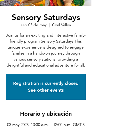
Sensory Saturdays
sáb 03 de may
  |  
Coal Valley
Join us for an exciting and interactive family-
friendly program Sensory Saturdays This
unique experience is designed to engage
families in a hands-on journey through
various sensory stations, providing a
delightful and educational adventure for all.
Registration is currently closed
See other events
Horario y ubicación
03 may 2025, 10:30 a.m. – 12:00 p.m. GMT-5