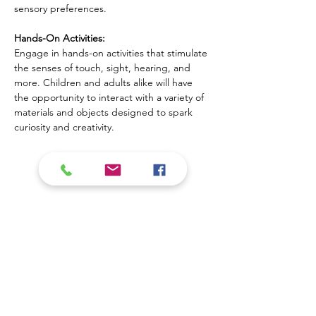
sensory preferences.
Hands-On Activities:
Engage in hands-on activities that stimulate 
the senses of touch, sight, hearing, and 
more. Children and adults alike will have 
the opportunity to interact with a variety of 
materials and objects designed to spark 
curiosity and creativity.
Mostrar más