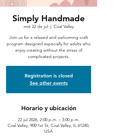
Simply Handmade
mié 22 de jul
  |  
Coal Valley
Join us for a relaxed and welcoming craft
program designed especially for adults who
enjoy creating without the stress of
complicated projects.
Registration is closed
See other events
Horario y ubicación
22 jul 2026, 2:00 p.m. – 3:00 p.m.
Coal Valley, 900 1st St, Coal Valley, IL 61240,
USA