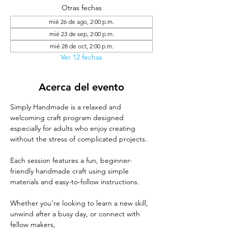
Otras fechas
mié 26 de ago, 2:00 p.m.
mié 23 de sep, 2:00 p.m.
mié 28 de oct, 2:00 p.m.
Ver 12 fechas
Acerca del evento
Simply Handmade is a relaxed and 
welcoming craft program designed 
especially for adults who enjoy creating 
without the stress of complicated projects. 
Each session features a fun, beginner-
friendly handmade craft using simple 
materials and easy-to-follow instructions. 
Whether you’re looking to learn a new skill, 
unwind after a busy day, or connect with 
fellow makers, 