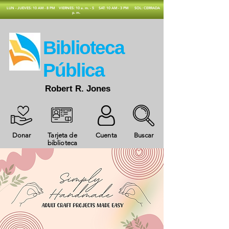
​LUN - JUEVES: 10 AM - 8 PM
VIERNES: 10 a. m. - 5
SAT: 10 AM - 3 PM
SOL: CERRADA
p. m.
​Biblioteca
Pública
Robert R. Jones
Donar
Tarjeta de
Cuenta
Buscar
biblioteca