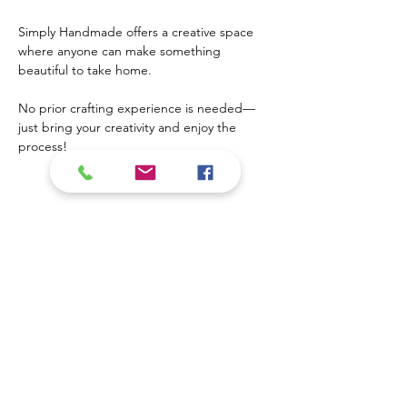
Simply Handmade offers a creative space 
where anyone can make something 
beautiful to take home. 
No prior crafting experience is needed—
just bring your creativity and enjoy the 
process!