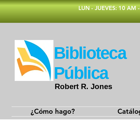
​LUN - JUEVES: 10 AM 
​Biblioteca
Pública
Robert R. Jones
¿Cómo hago?
Catálo