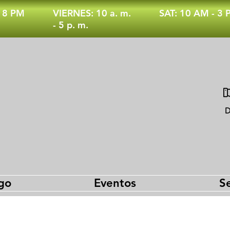
- 8 PM
VIERNES: 10 a. m.
SAT: 10 AM - 3
- 5 p. m.
D
go
Eventos
Se