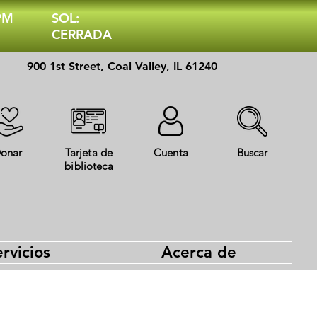
 PM
SOL:
CERRADA
900 1st Street, Coal Valley, IL 61240
onar
Tarjeta de
Cuenta
Buscar
biblioteca
rvicios
Acerca de