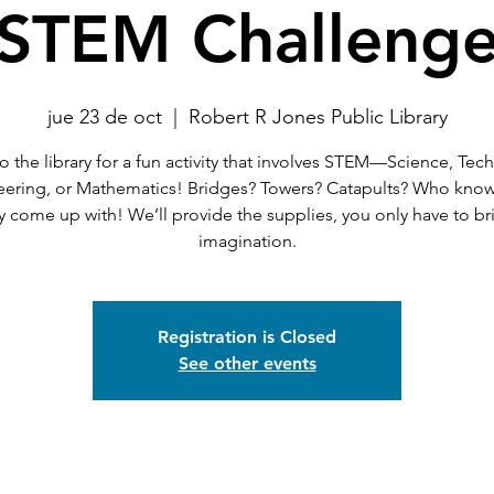
STEM Challeng
jue 23 de oct
  |  
Robert R Jones Public Library
 the library for a fun activity that involves STEM—Science, Tec
eering, or Mathematics! Bridges? Towers? Catapults? Who know
 come up with! We’ll provide the supplies, you only have to br
imagination.
Registration is Closed
See other events