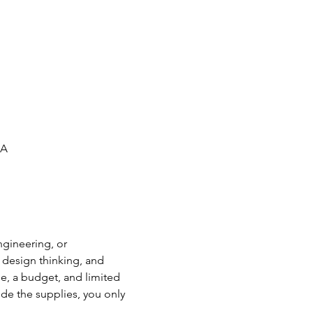
SA
ngineering, or 
 design thinking, and 
, a budget, and limited 
e the supplies, you only 