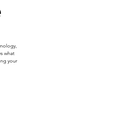
e
hnology,
s what
ing your