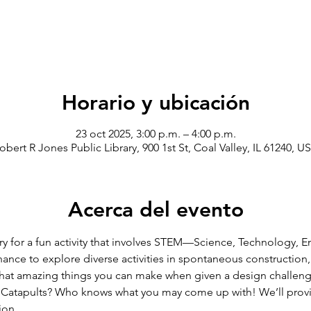
Horario y ubicación
23 oct 2025, 3:00 p.m. – 4:00 p.m.
obert R Jones Public Library, 900 1st St, Coal Valley, IL 61240, U
Acerca del evento
ry for a fun activity that involves STEM—Science, Technology, E
hance to explore diverse activities in spontaneous construction,
hat amazing things you can make when given a design challenge
? Catapults? Who knows what you may come up with! We’ll provid
ion. 