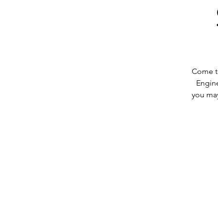
Come to
Engin
you may