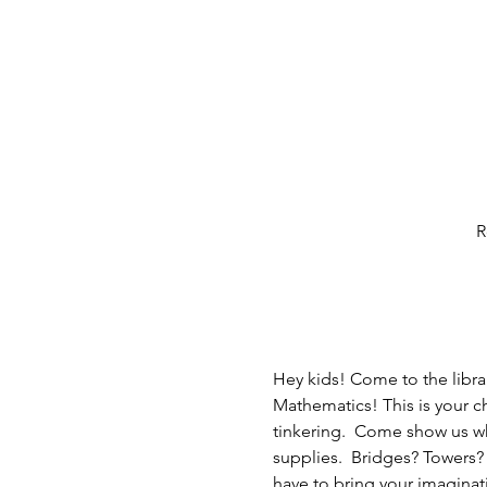
R
Hey kids! Come to the libra
Mathematics! This is your c
tinkering.  Come show us w
supplies.  Bridges? Towers
have to bring your imaginat