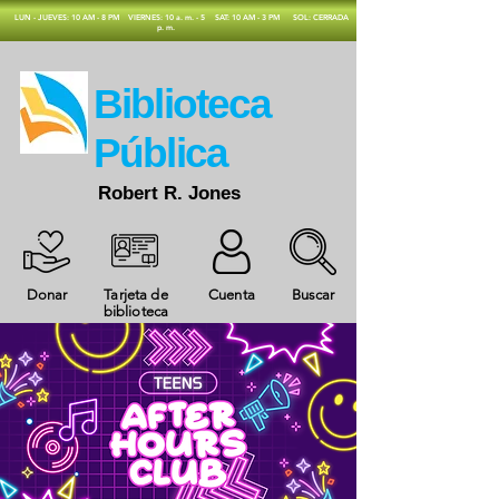
​LUN - JUEVES: 10 AM - 8 PM
VIERNES: 10 a. m. - 5
SAT: 10 AM - 3 PM
SOL: CERRADA
p. m.
​Biblioteca
Pública
Robert R. Jones
Donar
Tarjeta de
Cuenta
Buscar
biblioteca