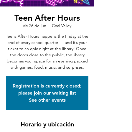
Teen After Hours
vie 26 de jun
  |  
Coal Valley
Teens After Hours happens the Friday at the
end of every school quarter — and it’s your
ticket to an epic night at the library! Once
the doors close to the public, the library
becomes your space for an evening packed
with games, food, music, and surprises.
Registration is currently closed;
please join our waiting list
See other events
Horario y ubicación