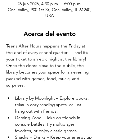
26 jun 2026, 4:30 p.m. – 6:00 p.m.
Coal Valley, 900 1st St, Coal Valley, IL 61240,
USA
Acerca del evento
Teens After Hours happens the Friday at 
the end of every school quarter — and it’s 
your ticket to an epic night at the library! 
Once the doors close to the public, the 
library becomes your space for an evening 
packed with games, food, music, and 
surprises.
Library by Moonlight – Explore books, 
relax in cozy reading spots, or just 
hang out with friends.
Gaming Zone – Take on friends in 
console battles, try multiplayer 
favorites, or enjoy classic games.
Snacks + Drinks – Keep your energy up 