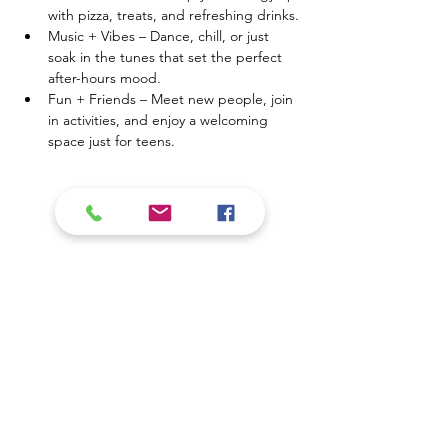
with pizza, treats, and refreshing drinks.
Music + Vibes – Dance, chill, or just 
soak in the tunes that set the perfect 
after-hours mood.
Fun + Friends – Meet new people, join 
in activities, and enjoy a welcoming 
space just for teens.
Mostrar más