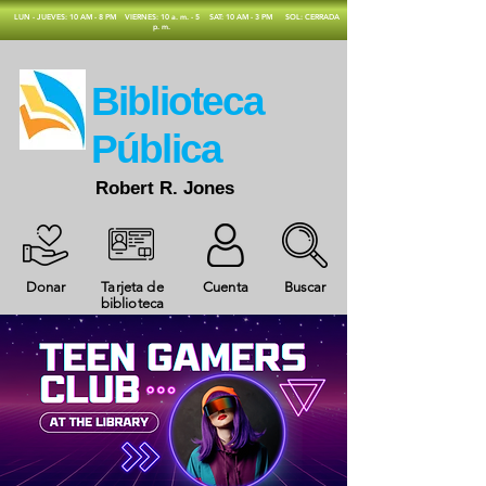
​LUN - JUEVES: 10 AM - 8 PM
VIERNES: 10 a. m. - 5
SAT: 10 AM - 3 PM
SOL: CERRADA
p. m.
​Biblioteca
Pública
Robert R. Jones
Donar
Tarjeta de
Cuenta
Buscar
biblioteca