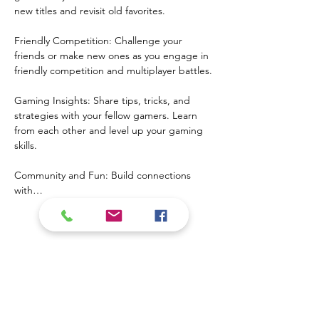
new titles and revisit old favorites.
Friendly Competition: Challenge your 
friends or make new ones as you engage in 
friendly competition and multiplayer battles.
Gaming Insights: Share tips, tricks, and 
strategies with your fellow gamers. Learn 
from each other and level up your gaming 
skills.
Community and Fun: Build connections 
with…
Mostrar más