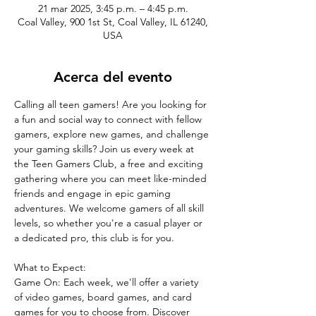
21 mar 2025, 3:45 p.m. – 4:45 p.m.
Coal Valley, 900 1st St, Coal Valley, IL 61240,
USA
Acerca del evento
Calling all teen gamers! Are you looking for 
a fun and social way to connect with fellow 
gamers, explore new games, and challenge 
your gaming skills? Join us every week at 
the Teen Gamers Club, a free and exciting 
gathering where you can meet like-minded 
friends and engage in epic gaming 
adventures. We welcome gamers of all skill 
levels, so whether you're a casual player or 
a dedicated pro, this club is for you.
What to Expect:
Game On: Each week, we'll offer a variety 
of video games, board games, and card 
games for you to choose from. Discover 