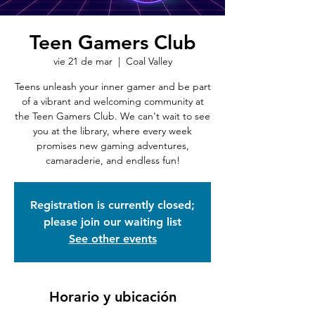
Teen Gamers Club
vie 21 de mar
  |  
Coal Valley
Teens unleash your inner gamer and be part
of a vibrant and welcoming community at
the Teen Gamers Club. We can't wait to see
you at the library, where every week
promises new gaming adventures,
camaraderie, and endless fun!
Registration is currently closed;
please join our waiting list
See other events
Horario y ubicación