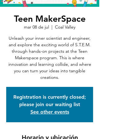
Teen MakerSpace
mar 08 de jul
  |  
Coal Valley
Unleash your inner scientist and engineer,
and explore the exciting world of S.T.E.M.
through hands-on projects at the Teen
Makerspace program. This is where
innovation and learning collide, and where
you can turn your ideas into tangible
creations.
Registration is currently closed;
please join our waiting list
See other events
Horario y ubicación