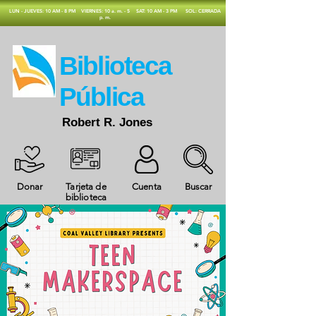
​LUN - JUEVES: 10 AM - 8 PM
VIERNES: 10 a. m. - 5
SAT: 10 AM - 3 PM
SOL: CERRADA
p. m.
​Biblioteca
Pública
Robert R. Jones
Donar
Tarjeta de
Cuenta
Buscar
biblioteca