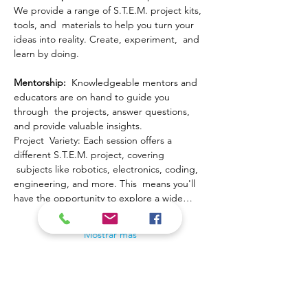
We provide a range of S.T.E.M. project kits, 
tools, and  materials to help you turn your 
ideas into reality. Create, experiment,  and 
learn by doing.
Mentorship: 
 Knowledgeable mentors and 
educators are on hand to guide you 
through  the projects, answer questions, 
and provide valuable insights.
Project  Variety: Each session offers a 
different S.T.E.M. project, covering 
 subjects like robotics, electronics, coding, 
engineering, and more. This  means you'll 
have the opportunity to explore a wide…
Mostrar más