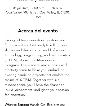
08 jul 2025, 12:00 p.m. – 1:30 p.m.
Coal Valley, 900 1st St, Coal Valley, IL 61240,
USA
Acerca del evento
Calling  all teen innovators, creators, and 
future scientists! Get ready to roll  up your 
sleeves and dive into the world of science, 
technology,  engineering, and mathematics 
(S.T.E.M.) at our Teen Makerspace 
 program. This is where your curiosity and 
creativity come to life as you  embark on 
exciting hands-on projects that explore the 
realms of  S.T.E.M. Together with like-
minded teens, you'll have the chance to 
 build, experiment, and ignite your passion 
for innovation.
What to Expect: 
Hands-On  Exploration: 