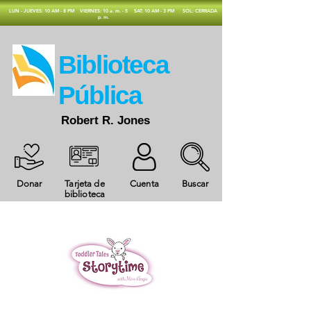
​LUN - JUEVES: 10 AM - 8 PM
VIERNES: 10 a. m. - 5
SAT: 10 AM - 3 PM
SOL: CERRADA
p. m.
​Biblioteca
Pública
Robert R. Jones
Donar
Tarjeta de
Cuenta
Buscar
biblioteca