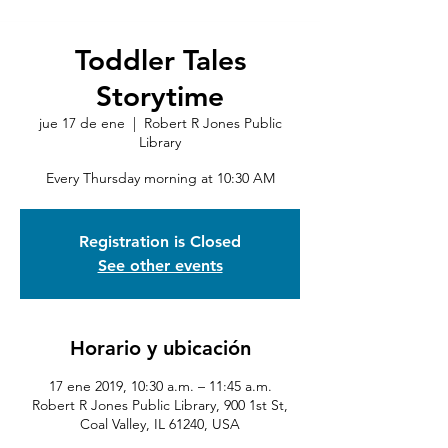
Toddler Tales
Storytime
jue 17 de ene
  |  
Robert R Jones Public
Library
Every Thursday morning at 10:30 AM
Registration is Closed
See other events
Horario y ubicación
17 ene 2019, 10:30 a.m. – 11:45 a.m.
Robert R Jones Public Library, 900 1st St,
Coal Valley, IL 61240, USA