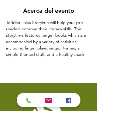
Acerca del evento
Toddler Tales Storyime will help your pre-
readers improve their literacy skills. This 
storytime features longer books which are 
accompanied by a variety of activities, 
including finger plays, sings, rhymes, a 
simple themed craft, and a healthy snack.