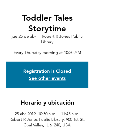
Toddler Tales
Storytime
jue 25 de abr
  |  
Robert R Jones Public
Library
Every Thursday morning at 10:30 AM
Registration is Closed
See other events
Horario y ubicación
25 abr 2019, 10:30 a.m. – 11:45 a.m.
Robert R Jones Public Library, 900 1st St,
Coal Valley, IL 61240, USA