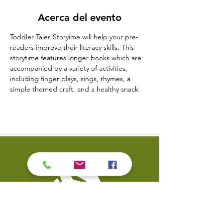
Acerca del evento
Toddler Tales Storyime will help your pre-
readers improve their literacy skills. This 
storytime features longer books which are 
accompanied by a variety of activities, 
including finger plays, sings, rhymes, a 
simple themed craft, and a healthy snack.