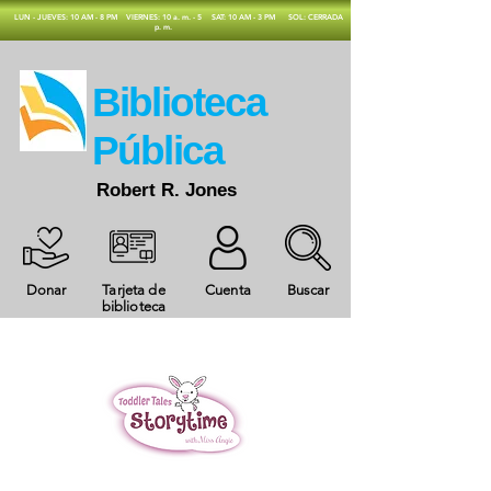
​LUN - JUEVES: 10 AM - 8 PM
VIERNES: 10 a. m. - 5
SAT: 10 AM - 3 PM
SOL: CERRADA
p. m.
​Biblioteca
Pública
Robert R. Jones
Donar
Tarjeta de
Cuenta
Buscar
biblioteca