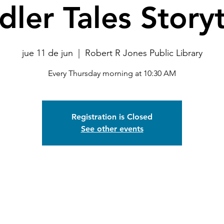
dler Tales Story
jue 11 de jun
  |  
Robert R Jones Public Library
Every Thursday morning at 10:30 AM
Registration is Closed
See other events