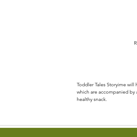
R
Toddler Tales Storyime will 
which are accompanied by a v
healthy snack.