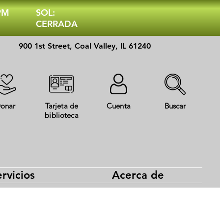
 PM
SOL:
CERRADA
900 1st Street, Coal Valley, IL 61240
onar
Tarjeta de
Cuenta
Buscar
biblioteca
rvicios
Acerca de