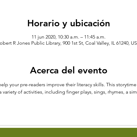
Horario y ubicación
11 jun 2020, 10:30 a.m. – 11:45 a.m.
obert R Jones Public Library, 900 1st St, Coal Valley, IL 61240, U
Acerca del evento
help your pre-readers improve their literacy skills. This storytim
ariety of activities, including finger plays, sings, rhymes, a si