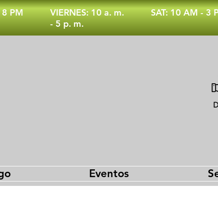
- 8 PM
VIERNES: 10 a. m.
SAT: 10 AM - 3
- 5 p. m.
D
go
Eventos
Se