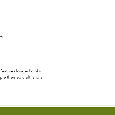
SA
e features longer books 
mple themed craft, and a 