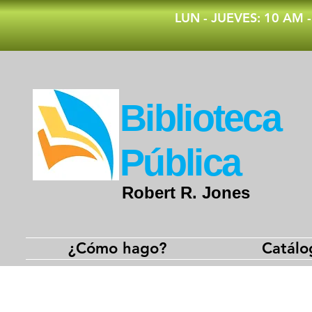
​LUN - JUEVES: 10 AM 
​Biblioteca
Pública
Robert R. Jones
¿Cómo hago?
Catálo