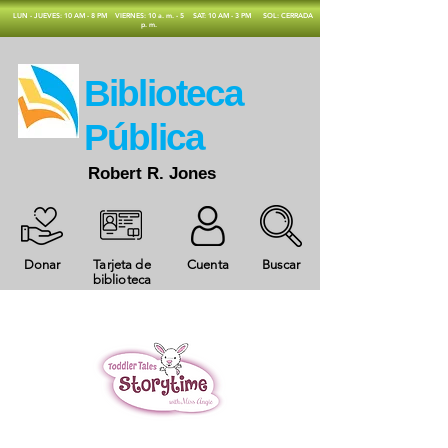
​LUN - JUEVES: 10 AM - 8 PM
VIERNES: 10 a. m. - 5
SAT: 10 AM - 3 PM
SOL: CERRADA
p. m.
​Biblioteca
Pública
Robert R. Jones
Donar
Tarjeta de
Cuenta
Buscar
biblioteca