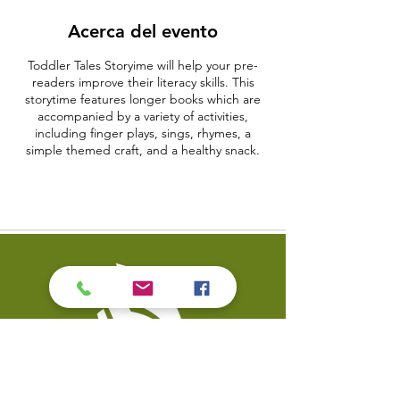
Acerca del evento
Toddler Tales Storyime will help your pre-
readers improve their literacy skills. This
storytime features longer books which are
accompanied by a variety of activities,
including finger plays, sings, rhymes, a
simple themed craft, and a healthy snack.