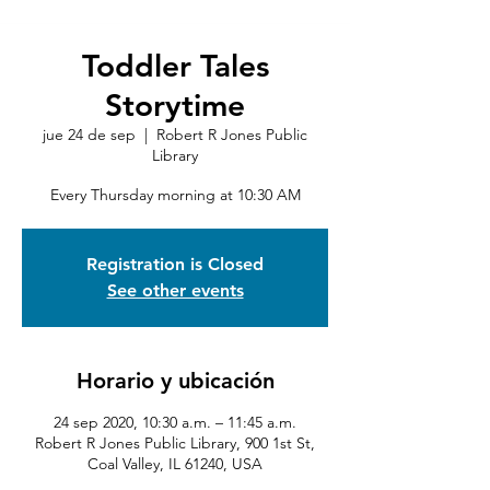
Toddler Tales
Storytime
jue 24 de sep
  |  
Robert R Jones Public
Library
Every Thursday morning at 10:30 AM
Registration is Closed
See other events
Horario y ubicación
24 sep 2020, 10:30 a.m. – 11:45 a.m.
Robert R Jones Public Library, 900 1st St,
Coal Valley, IL 61240, USA