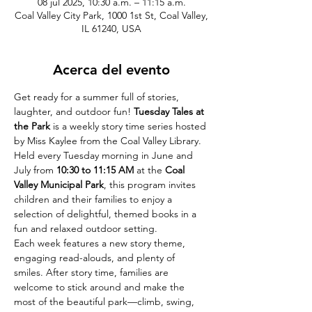
08 jul 2025, 10:30 a.m. – 11:15 a.m.
Coal Valley City Park, 1000 1st St, Coal Valley,
IL 61240, USA
Acerca del evento
Get ready for a summer full of stories, 
laughter, and outdoor fun! 
Tuesday Tales at 
the Park
 is a weekly story time series hosted 
by Miss Kaylee from the Coal Valley Library. 
Held every Tuesday morning in June and 
July from 
10:30 to 11:15 AM
 at the 
Coal 
Valley Municipal Park
, this program invites 
children and their families to enjoy a 
selection of delightful, themed books in a 
fun and relaxed outdoor setting.
Each week features a new story theme, 
engaging read-alouds, and plenty of 
smiles. After story time, families are 
welcome to stick around and make the 
most of the beautiful park—climb, swing, 