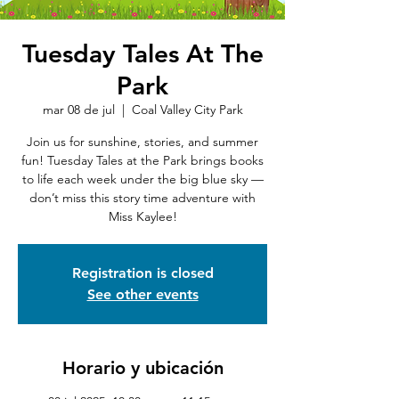
Tuesday Tales At The
Park
mar 08 de jul
  |  
Coal Valley City Park
Join us for sunshine, stories, and summer
fun! Tuesday Tales at the Park brings books
to life each week under the big blue sky —
don’t miss this story time adventure with
Miss Kaylee!
Registration is closed
See other events
Horario y ubicación