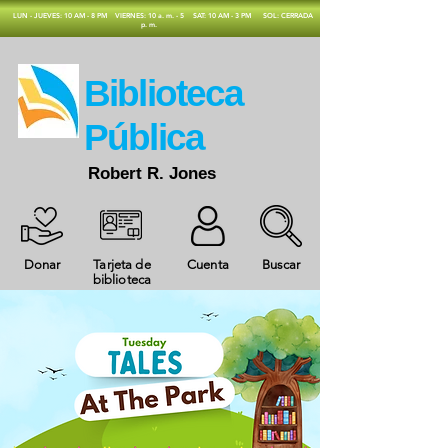
​LUN - JUEVES: 10 AM - 8 PM
VIERNES: 10 a. m. - 5
SAT: 10 AM - 3 PM
SOL: CERRADA
p. m.
​Biblioteca
Pública
Robert R. Jones
Donar
Tarjeta de
Cuenta
Buscar
biblioteca