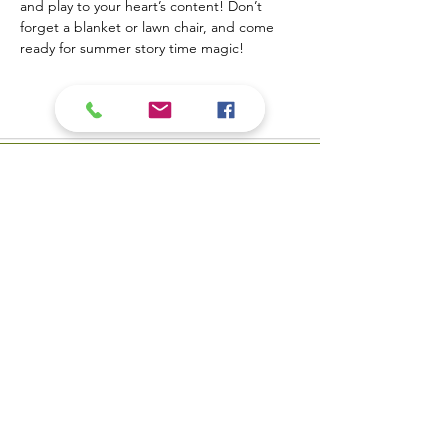
and play to your heart’s content! Don’t 
forget a blanket or lawn chair, and come 
ready for summer story time magic!
Contact Us
​Biblioteca pública del valle
Teléfono:
309-799-3047
del carbón 900 Primera
Envíe un correo
Calle Valle del carbón, IL
electrónico a la mesa de