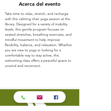
Acerca del evento
Take time to relax, stretch, and recharge 
with this calming chair yoga session at the 
library. Designed for a variety of mobility 
levels, this gentle program focuses on 
seated stretches, breathing exercises, and 
mindful movement to help improve 
flexibility, balance, and relaxation. Whether 
you are new to yoga or looking for a 
comfortable way to stay active, this 
welcoming class offers a peaceful space to 
unwind and reconnect.