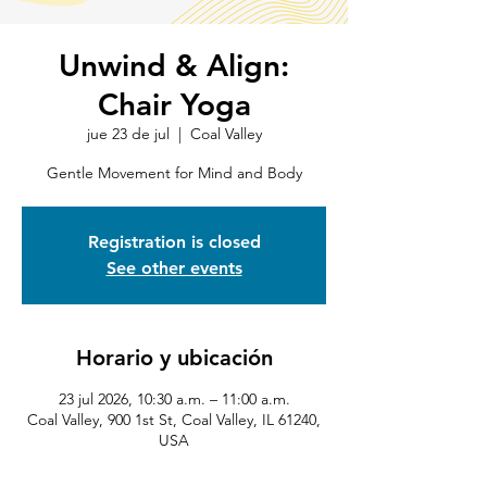
Unwind & Align:
Chair Yoga
jue 23 de jul
  |  
Coal Valley
Gentle Movement for Mind and Body
Registration is closed
See other events
Horario y ubicación
23 jul 2026, 10:30 a.m. – 11:00 a.m.
Coal Valley, 900 1st St, Coal Valley, IL 61240,
USA