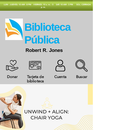
​LUN - JUEVES: 10 AM - 8 PM
VIERNES: 10 a. m. - 5
SAT: 10 AM - 3 PM
SOL: CERRADA
p. m.
​Biblioteca
Pública
Robert R. Jones
Donar
Tarjeta de
Cuenta
Buscar
biblioteca