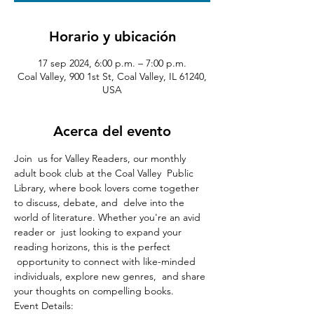
Horario y ubicación
17 sep 2024, 6:00 p.m. – 7:00 p.m.
Coal Valley, 900 1st St, Coal Valley, IL 61240,
USA
Acerca del evento
Join  us for Valley Readers, our monthly 
adult book club at the Coal Valley  Public 
Library, where book lovers come together 
to discuss, debate, and  delve into the 
world of literature. Whether you're an avid 
reader or  just looking to expand your 
reading horizons, this is the perfect 
 opportunity to connect with like-minded 
individuals, explore new genres,  and share 
your thoughts on compelling books.
Event Details:
