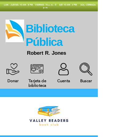
​LUN - JUEVES: 10 AM - 8 PM
VIERNES: 10 a. m. - 5
SAT: 10 AM - 3 PM
SOL: CERRADA
p. m.
​Biblioteca
Pública
Robert R. Jones
Donar
Tarjeta de
Cuenta
Buscar
biblioteca