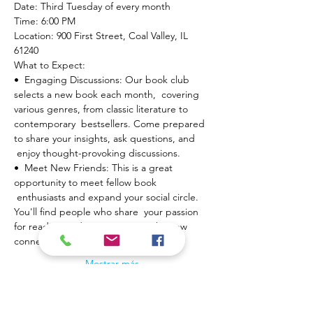
Date: Third Tuesday of every month

Time: 6:00 PM

Location: 900 First Street, Coal Valley, IL 
61240
What to Expect:

•  Engaging Discussions: Our book club 
selects a new book each month,  covering 
various genres, from classic literature to 
contemporary  bestsellers. Come prepared 
to share your insights, ask questions, and 
 enjoy thought-provoking discussions.
•  Meet New Friends: This is a great 
opportunity to meet fellow book 
 enthusiasts and expand your social circle. 
You'll find people who share  your passion 
for reading and are eager to make new 
connections.
Mostrar más