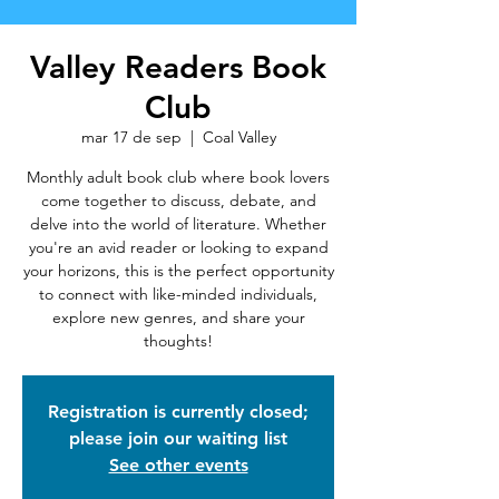
Valley Readers Book
Club
mar 17 de sep
  |  
Coal Valley
Monthly adult book club where book lovers
come together to discuss, debate, and
delve into the world of literature. Whether
you're an avid reader or looking to expand
your horizons, this is the perfect opportunity
to connect with like-minded individuals,
explore new genres, and share your
thoughts!
Registration is currently closed;
please join our waiting list
See other events