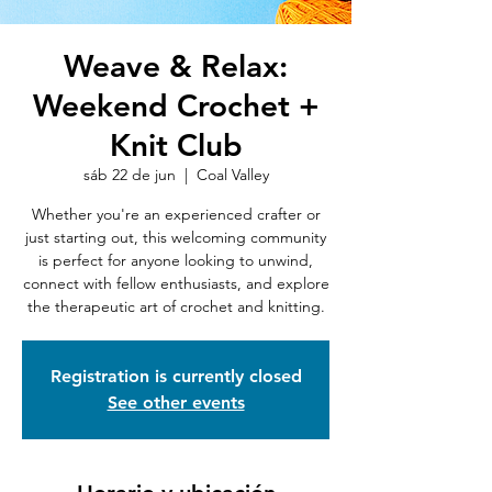
Weave & Relax:
Weekend Crochet +
Knit Club
sáb 22 de jun
  |  
Coal Valley
Whether you're an experienced crafter or
just starting out, this welcoming community
is perfect for anyone looking to unwind,
connect with fellow enthusiasts, and explore
the therapeutic art of crochet and knitting.
Registration is currently closed
See other events