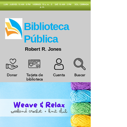
​LUN - JUEVES: 10 AM - 8 PM
VIERNES: 10 a. m. - 5
SAT: 10 AM - 3 PM
SOL: CERRADA
p. m.
​Biblioteca
Pública
Robert R. Jones
Donar
Tarjeta de
Cuenta
Buscar
biblioteca