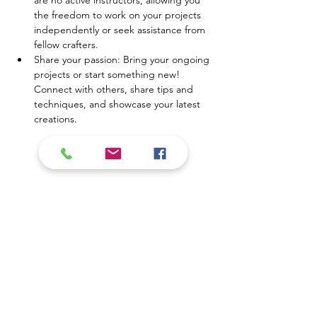
are no active instructors, allowing you 
the freedom to work on your projects 
independently or seek assistance from 
fellow crafters.
Share your passion: Bring your ongoing 
projects or start something new! 
Connect with others, share tips and 
techniques, and showcase your latest 
creations.
Mostrar más