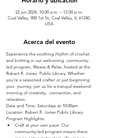
Horario y ubicación
22 jun 2024, 10:00 a.m. – 12:00 p.m.
Coal Valley, 900 1st St, Coal Valley, IL 61240,
USA
Acerca del evento
Experience the soothing rhythm of crochet 
and knitting in our welcoming  community-
led program, Weave & Relax, hosted at the 
Robert R. Jones  Public Library. Whether 
you're a seasoned crafter or just beginning 
your  journey, join us for a tranquil weekend 
morning of creativity,  connection, and 
relaxation.
Date and Time: Saturdays at 10:00am
Location: Robert R. Jones Public Library
Program Highlights:
Craft at your own pace: Our 
community-led program means there 