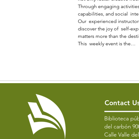
Through engaging activities
capabilities, and social  inte
Our  experienced instructors
discover the joy of  self-ex
matters more than the destin
This  weekly event is the…
Contact U
​Biblioteca púb
del carbón 90
Calle Valle de