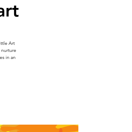
art
ttle Art
o nurture
es in an