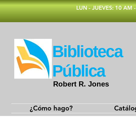
​LUN - JUEVES: 10 AM 
​Biblioteca
Pública
Robert R. Jones
¿Cómo hago?
Catálo