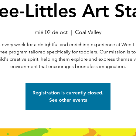
e-Littles Art St
mié 02 de oct
  |  
Coal Valley
 every week for a delightful and enriching experience at Wee-Li
 free program tailored specifically for toddlers. Our mission is t
ild's creative spirit, helping them explore and express themselv
environment that encourages boundless imagination.
Registration is currently closed.
See other events