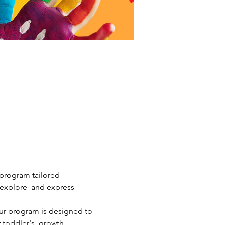
 program tailored 
m explore  and express 
ur program is designed to 
 toddler's  growth. 