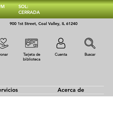
 PM
SOL:
CERRADA
900 1st Street, Coal Valley, IL 61240
onar
Tarjeta de
Cuenta
Buscar
biblioteca
rvicios
Acerca de