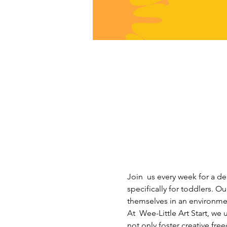
Join  us every week for a de
specifically for toddlers. Ou
themselves in an environme
At  Wee-Little Art Start, w
not only foster creative fre