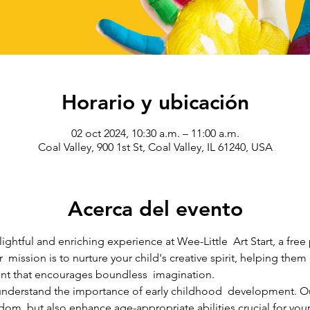
Horario y ubicación
02 oct 2024, 10:30 a.m. – 11:00 a.m.
Coal Valley, 900 1st St, Coal Valley, IL 61240, USA
Acerca del evento
lightful and enriching experience at Wee-Little  Art Start, a free
r  mission is to nurture your child's creative spirit, helping the
nt that encourages boundless  imagination.
e understand the importance of early childhood  development. O
edom  but also enhance age-appropriate abilities crucial for your