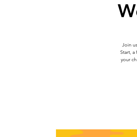
We
Join us
Start, a
your ch