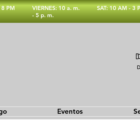
- 8 PM
VIERNES: 10 a. m.
SAT: 10 AM - 3
- 5 p. m.
D
go
Eventos
Se