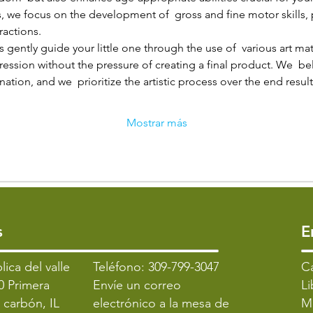
, we focus on the development of  gross and fine motor skills,
ractions.
 gently guide your little one through the use of  various art mat
pression without the pressure of creating a final product. We  bel
ation, and we  prioritize the artistic process over the end result
Mostrar más
s
​
lica del valle
Teléfono: 309-799-3047
​C
0 Primera
Envíe un correo
Li
l carbón, IL
electrónico a la mesa de
M