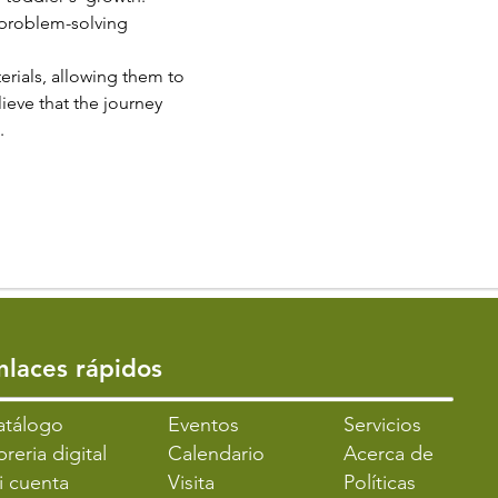
 problem-solving 
erials, allowing them to 
ieve that the journey 
.
Enlaces rápidos
atálogo
​Eventos
Servicios
breria digital
Calendario
Acerca de
i cuenta
Visita
Políticas