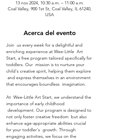
13 nov 2024, 10:30 a.m. – 11:00 a.m.
Coal Valley, 900 1st St, Coal Valley, IL 61240,
USA
Acerca del evento
Join  us every week for a delightful and 
enriching experience at Wee-Little  Art 
Start, a free program tailored specifically for 
toddlers. Our  mission is to nurture your 
child's creative spirit, helping them explore 
 and express themselves in an environment 
that encourages boundless  imagination.
At  Wee-Little Art Start, we understand the 
importance of early childhood 
 development. Our program is designed to 
not only foster creative freedom  but also 
enhance age-appropriate abilities crucial 
for your toddler's  growth. Through 
engaging activities, we focus on the 