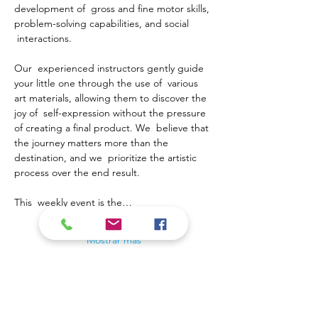
development of  gross and fine motor skills, 
problem-solving capabilities, and social 
 interactions.
Our  experienced instructors gently guide 
your little one through the use of  various 
art materials, allowing them to discover the 
joy of  self-expression without the pressure 
of creating a final product. We  believe that 
the journey matters more than the 
destination, and we  prioritize the artistic 
process over the end result.
This  weekly event is the…
Mostrar más