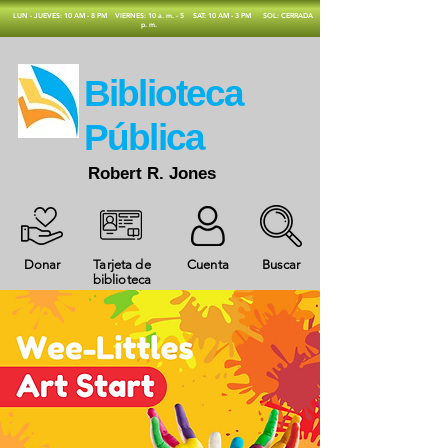
​LUN - JUEVES: 10 AM - 8 PM
VIERNES: 10 a. m. - 5
SAT: 10 AM - 3 PM
SOL: CERRADA
p. m.
​Biblioteca
Pública
Robert R. Jones
Donar
Tarjeta de
Cuenta
Buscar
biblioteca