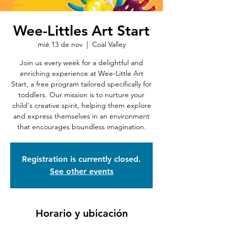
Wee-Littles Art Start
mié 13 de nov
  |  
Coal Valley
Join us every week for a delightful and
enriching experience at Wee-Little Art
Start, a free program tailored specifically for
toddlers. Our mission is to nurture your
child's creative spirit, helping them explore
and express themselves in an environment
that encourages boundless imagination.
Registration is currently closed.
See other events
Horario y ubicación